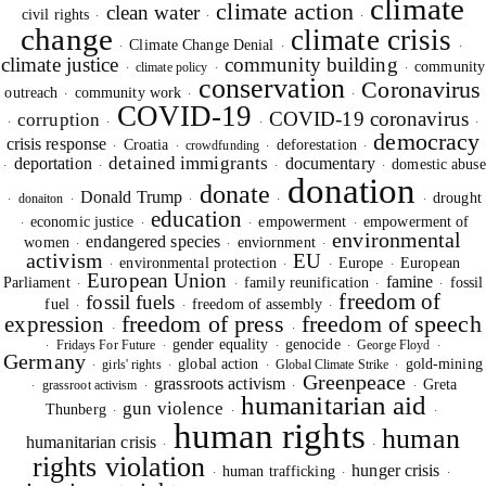
climate
climate action
clean water
civil rights
·
·
·
change
climate crisis
Climate Change Denial
·
·
·
climate justice
community building
community
climate policy
·
·
·
conservation
Coronavirus
outreach
community work
·
·
·
COVID-19
COVID-19 coronavirus
corruption
·
·
·
·
democracy
crisis response
Croatia
deforestation
crowdfunding
·
·
·
·
detained immigrants
deportation
documentary
domestic abuse
·
·
·
·
donation
donate
Donald Trump
drought
donaiton
·
·
·
·
·
education
economic justice
empowerment
empowerment of
·
·
·
·
environmental
endangered species
women
enviornment
·
·
·
activism
EU
environmental protection
Europe
European
·
·
·
·
European Union
famine
Parliament
family reunification
fossil
·
·
·
·
freedom of
fossil fuels
fuel
freedom of assembly
·
·
·
freedom of press
freedom of speech
expression
·
·
gender equality
genocide
Fridays For Future
George Floyd
·
·
·
·
·
Germany
global action
gold-mining
girls' rights
Global Climate Strike
·
·
·
·
Greenpeace
grassroots activism
Greta
grassroot activism
·
·
·
·
humanitarian aid
gun violence
Thunberg
·
·
·
human rights
human
humanitarian crisis
·
·
rights violation
hunger crisis
human trafficking
·
·
·