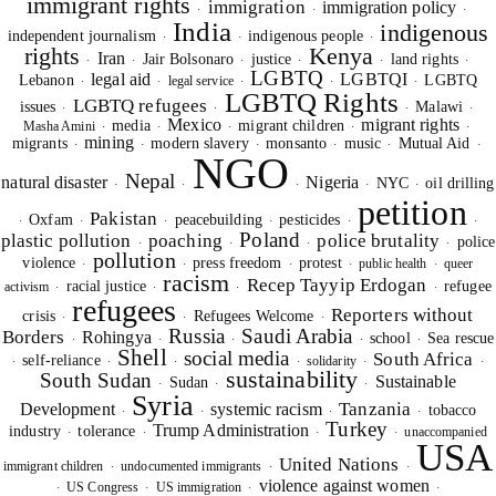
immigrant rights
immigration
immigration policy
·
·
·
India
indigenous
independent journalism
indigenous people
·
·
·
rights
Kenya
Iran
Jair Bolsonaro
justice
land rights
·
·
·
·
·
·
LGBTQ
legal aid
LGBTQI
Lebanon
LGBTQ
legal service
·
·
·
·
·
LGBTQ Rights
LGBTQ refugees
issues
Malawi
·
·
·
·
Mexico
migrant rights
media
migrant children
Masha Amini
·
·
·
·
·
mining
migrants
modern slavery
monsanto
music
Mutual Aid
·
·
·
·
·
·
NGO
Nepal
natural disaster
Nigeria
NYC
oil drilling
·
·
·
·
·
petition
Pakistan
Oxfam
peacebuilding
pesticides
·
·
·
·
·
·
Poland
plastic pollution
poaching
police brutality
police
·
·
·
·
pollution
violence
press freedom
protest
public health
queer
·
·
·
·
·
racism
Recep Tayyip Erdogan
racial justice
refugee
activism
·
·
·
·
refugees
Reporters without
crisis
Refugees Welcome
·
·
·
Russia
Saudi Arabia
Borders
Rohingya
school
Sea rescue
·
·
·
·
·
Shell
social media
South Africa
self-reliance
solidarity
·
·
·
·
·
·
sustainability
South Sudan
Sustainable
Sudan
·
·
·
Syria
Tanzania
Development
systemic racism
tobacco
·
·
·
·
Turkey
Trump Administration
industry
tolerance
unaccompanied
·
·
·
·
USA
United Nations
immigrant children
undocumented immigrants
·
·
·
violence against women
US Congress
US immigration
·
·
·
·