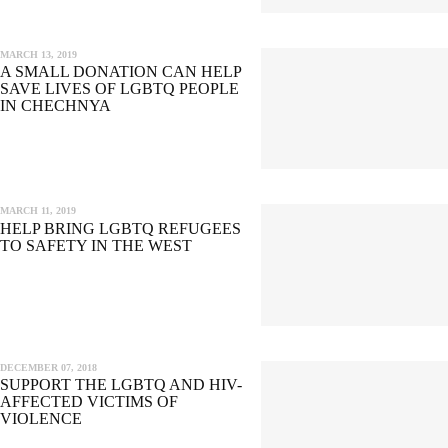
MARCH 13, 2019
A SMALL DONATION CAN HELP
SAVE LIVES OF LGBTQ PEOPLE
IN CHECHNYA
MARCH 11, 2019
HELP BRING LGBTQ REFUGEES
TO SAFETY IN THE WEST
DECEMBER 07, 2018
SUPPORT THE LGBTQ AND HIV-
AFFECTED VICTIMS OF
VIOLENCE