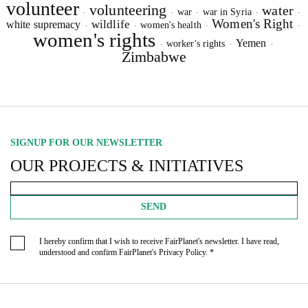
volunteer
volunteering
water
war
war in Syria
·
·
·
·
·
Women's Right
wildlife
white supremacy
women's health
·
·
·
·
women's rights
Yemen
worker's rights
·
·
·
Zimbabwe
SIGNUP FOR OUR NEWSLETTER
OUR PROJECTS & INITIATIVES
SEND
I hereby confirm that I wish to receive FairPlanet's newsletter. I have read,
understood and confirm FairPlanet's
Privacy Policy
. *