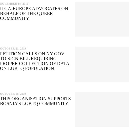
NOVEMBER 18, 2019
ILGA-EUROPE ADVOCATES ON
BEHALF OF THE QUEER
COMMUNITY
OCTOBER 21, 2019
PETITION CALLS ON NY GOV.
TO SIGN BILL REQUIRING
PROPER COLLECTION OF DATA
ON LGBTQ POPULATION
OCTOBER 10, 2019
THIS ORGANISATION SUPPORTS
BOSNIA’S LGBTQ COMMUNITY