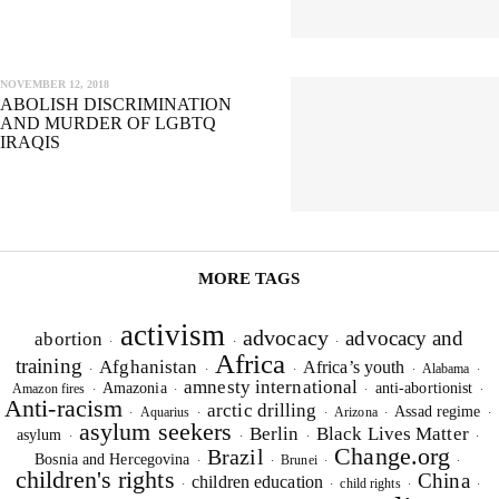
SIGNUP FOR OUR NEWSLETTER
OUR PROJECTS & INITIATIVES
NOVEMBER 12, 2018
ABOLISH DISCRIMINATION
AND MURDER OF LGBTQ
SEND
IRAQIS
I hereby confirm that I wish to receive FairPlanet's newsletter. I have
read, understood and confirm FairPlanet's
Privacy Policy
. *
MORE TAGS
activism
advocacy
advocacy and
abortion
·
·
·
Africa
training
Afghanistan
Africa’s youth
Alabama
·
·
·
·
·
amnesty international
Amazonia
anti-abortionist
Amazon fires
·
·
·
·
Anti-racism
arctic drilling
Assad regime
Aquarius
Arizona
·
·
·
·
·
asylum seekers
Berlin
Black Lives Matter
asylum
·
·
·
·
Change.org
Brazil
Bosnia and Hercegovina
Brunei
·
·
·
·
children's rights
China
children education
child rights
·
·
·
·