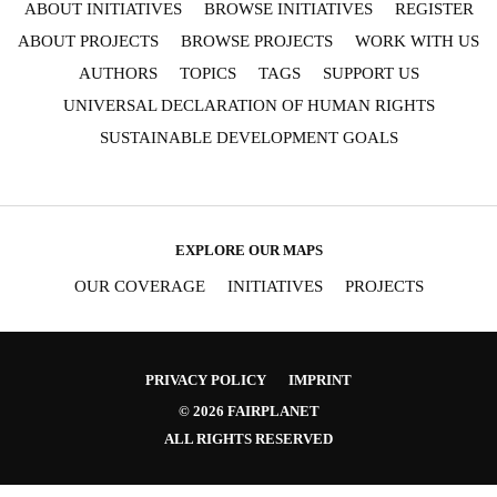
ABOUT INITIATIVES
BROWSE INITIATIVES
REGISTER
ABOUT PROJECTS
BROWSE PROJECTS
WORK WITH US
AUTHORS
TOPICS
TAGS
SUPPORT US
UNIVERSAL DECLARATION OF HUMAN RIGHTS
SUSTAINABLE DEVELOPMENT GOALS
EXPLORE OUR MAPS
OUR COVERAGE
INITIATIVES
PROJECTS
PRIVACY POLICY
IMPRINT
© 2026 FAIRPLANET
ALL RIGHTS RESERVED