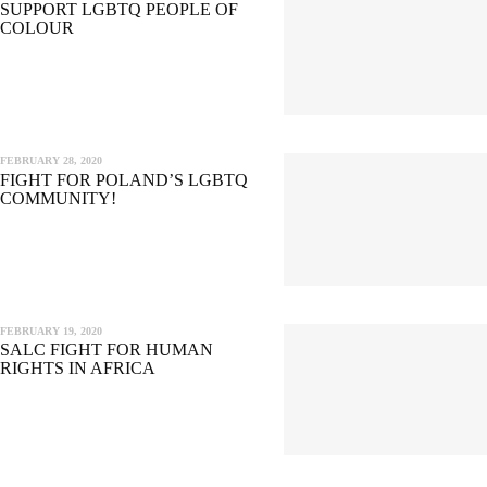
SUPPORT LGBTQ PEOPLE OF
COLOUR
FEBRUARY 28, 2020
FIGHT FOR POLAND’S LGBTQ
COMMUNITY!
FEBRUARY 19, 2020
SALC FIGHT FOR HUMAN
RIGHTS IN AFRICA