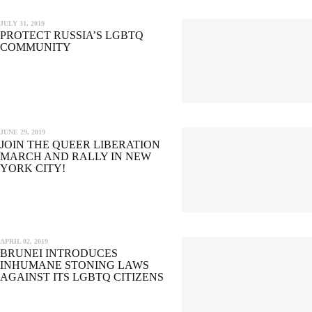
JULY 31, 2019
PROTECT RUSSIA’S LGBTQ
COMMUNITY
JUNE 29, 2019
JOIN THE QUEER LIBERATION
MARCH AND RALLY IN NEW
YORK CITY!
APRIL 02, 2019
BRUNEI INTRODUCES
INHUMANE STONING LAWS
AGAINST ITS LGBTQ CITIZENS