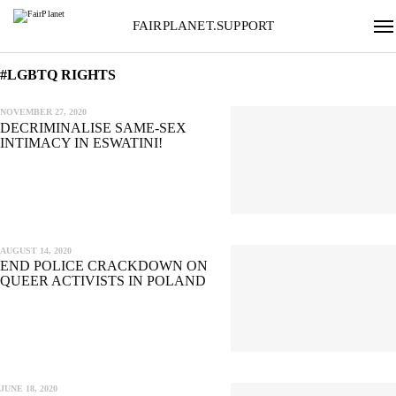
FAIRPLANET.SUPPORT
#LGBTQ RIGHTS
NOVEMBER 27, 2020
DECRIMINALISE SAME-SEX
INTIMACY IN ESWATINI!
AUGUST 14, 2020
END POLICE CRACKDOWN ON
QUEER ACTIVISTS IN POLAND
JUNE 18, 2020