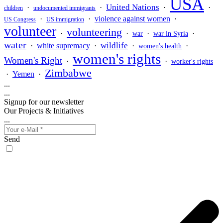
USA
United Nations
·
·
·
·
children
undocumented immigrants
·
·
violence against women
·
US Congress
US immigration
volunteer
volunteering
·
·
·
·
war
war in Syria
water
wildlife
·
white supremacy
·
·
·
women's health
women's rights
Women's Right
·
·
worker's rights
Zimbabwe
·
Yemen
·
...
...
Signup for our newsletter
Our Projects & Initiatives
...
Send