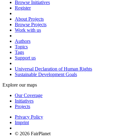
Browse Initiatives
Register
About Projects
Browse Projects
Work with us
Authors
Topics
Tags
Support us
Universal Declaration of Human Rights
Sustainable Development Goals
Explore our maps
Our Coverage
Initiatives
Projects
Privacy Policy
Imprint
© 2026 FairPlanet