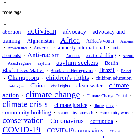
...
...
more tags
...
...
activism
advocacy
advocacy and
abortion
·
·
·
Africa
training
Afghanistan
·
·
·
Africa’s youth
·
Alabama
amnesty international
·
·
·
·
Amazonia
anti-
Amazon fires
Anti-racism
arctic drilling
·
·
·
·
abortionist
Aquarius
Arizona
asylum seekers
Berlin
·
·
·
·
·
Assad regime
asylum
Brazil
Black Lives Matter
·
·
·
Bosnia and Hercegovina
Brunei
Change.org
children's rights
·
·
·
children education
climate
China
clean water
·
·
·
·
·
civil rights
child rights
climate change
action
·
·
·
Climate Change Denial
climate crisis
climate justice
·
·
·
climate policy
community building
·
·
·
community outreach
community work
conservation
Coronavirus
corruption
·
·
·
COVID-19
COVID-19 coronavirus
·
·
crisis