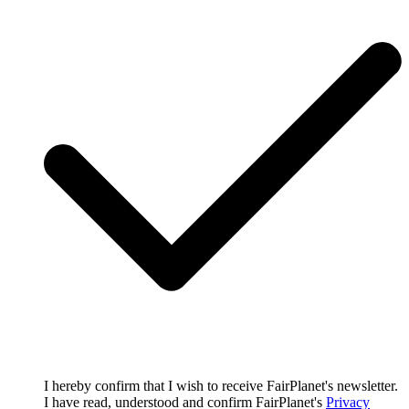
I hereby confirm that I wish to receive FairPlanet's newsletter.
I have read, understood and confirm FairPlanet's
Privacy