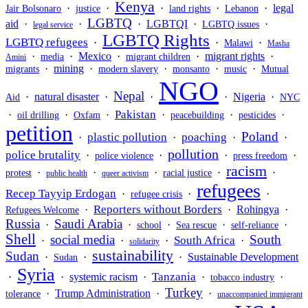
Kenya
·
·
·
·
·
legal
Jair Bolsonaro
justice
land rights
Lebanon
LGBTQ
aid
·
·
·
LGBTQI
·
·
LGBTQ issues
legal service
LGBTQ Rights
LGBTQ refugees
·
·
·
Malawi
Masha
·
·
Mexico
·
·
migrant rights
·
media
migrant children
Amini
·
mining
·
·
·
·
migrants
modern slavery
monsanto
music
Mutual
NGO
Nepal
·
natural disaster
·
·
·
Nigeria
·
Aid
NYC
Pakistan
·
·
·
·
·
·
oil drilling
Oxfam
peacebuilding
pesticides
petition
Poland
plastic pollution
poaching
·
·
·
·
pollution
police brutality
·
·
·
·
police violence
press freedom
racism
·
·
·
·
·
protest
racial justice
public health
queer activism
refugees
Recep Tayyip Erdogan
·
·
·
refugee crisis
Reporters without Borders
·
·
Rohingya
·
Refugees Welcome
Russia
Saudi Arabia
·
·
·
·
·
school
Sea rescue
self-reliance
Shell
social media
South
South Africa
·
·
·
·
solidarity
sustainability
Sudan
·
·
·
Sustainable Development
Sudan
Syria
Tanzania
·
·
systemic racism
·
·
·
tobacco industry
Turkey
·
Trump Administration
·
·
tolerance
unaccompanied immigrant