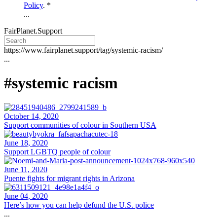
Policy
. *
...
FairPlanet.Support
https://www.fairplanet.support/tag/systemic-racism/
...
#systemic racism
October 14, 2020
Support communities of colour in Southern USA
June 18, 2020
Support LGBTQ people of colour
June 11, 2020
Puente fights for migrant rights in Arizona
June 04, 2020
Here’s how you can help defund the U.S. police
...