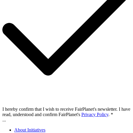
I hereby confirm that I wish to receive FairPlanet's newsletter. I have
read, understood and confirm FairPlanet's
Privacy Policy
. *
...
About Initiatives