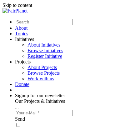
Skip to content
About
Topics
Initiatives
About Initiatives
Browse Initiatives
Register Initiative
Projects
About Projects
Browse Projects
Work with us
Donate
Signup for our newsletter
Our Projects & Initiatives
...
Send