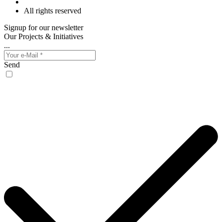
All rights reserved
Signup for our newsletter
Our Projects & Initiatives
...
Send