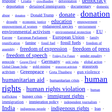
democracy
response
·
·
·
·
Croatia
deforestation
crowdfunding
detained immigrants
·
deportation
·
·
documentary
·
domestic
donation
donate
·
·
Donald Trump
·
·
abuse
donaiton
education
·
·
·
·
·
drought
economic justice
empowerment
·
endangered species
·
·
empowerment of women
enviornment
environmental activism
EU
·
·
·
environmental protection
European Union
·
·
·
Europe
European Parliament
family
fossil fuels
·
famine
·
·
·
reunification
fossil fuel
freedom of
freedom of press
freedom of expression
·
·
assembly
freedom of speech
·
·
·
·
gender equality
Fridays For Future
Germany
·
·
·
·
·
genocide
global action
George Floyd
girls' rights
·
·
·
grassroots
gold-mining
Global Climate Strike
grassroot activism
Greenpeace
gun violence
activism
·
·
·
·
Greta Thunberg
human
humanitarian aid
·
humanitarian crisis
·
rights
human rights violation
·
·
human
immigrant rights
·
hunger crisis
·
·
trafficking
immigration
·
immigration policy
·
·
independent journalism
India
indigenous rights
·
·
·
Iran
·
indigenous people