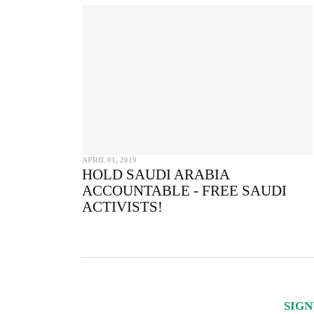
APRIL 01, 2019
HOLD SAUDI ARABIA
ACCOUNTABLE - FREE SAUDI
ACTIVISTS!
SIGN