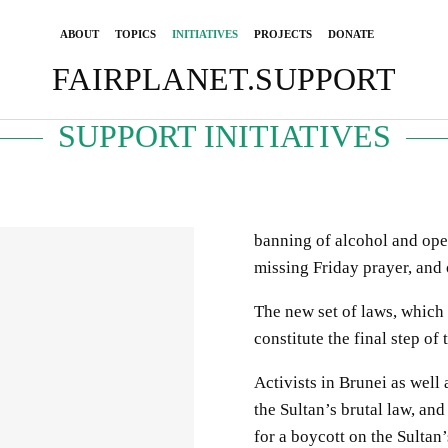
ABOUT
TOPICS
INITIATIVES
PROJECTS
DONATE
FAIRPLANET.SUPPORT
SUPPORT INITIATIVES
banning of alcohol and open
missing Friday prayer, and 
The new set of laws, which a
constitute the final step of
Activists in Brunei as well
the Sultan’s brutal law, and
for a boycott on the Sultan