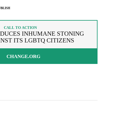
BLISH
CALL TO ACTION
ODUCES INHUMANE STONING
NST ITS LGBTQ CITIZENS
CHANGE.ORG
g