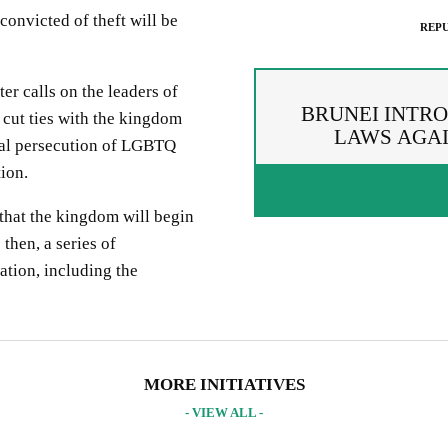
convicted of theft will be
REPU
r calls on the leaders of
BRUNEI INTR
cut ties with the kingdom
LAWS AGAI
utal persecution of LGBTQ
ion.
that the kingdom will begin
then, a series of
ation, including the
PREAD THE WORDS
EPUBLISH ARTICLE
IGNUP FOR OUR NEWSLETTER
 copying the embed code below, you agree to adhere to our
republishin
UR PROJECTS & INITIATIVES
MORE INITIATIVES
idelines
.
- VIEW ALL -
PY AND EMBED THE CODE IN YOUR WEBSITE