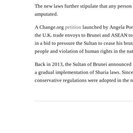
The new laws further stipulate that any person 
amputated.
A Change.org
petition
launched by Angela Porte
the U.K. trade envoys to Brunei and ASEAN to 
in a bid to pressure the Sultan to cease his br
people and violation of human rights in the nat
Back in 2013, the Sultan of Brunei announced 
a gradual implementation of Sharia laws. Since 
conservative regulations were adopted in the n
S
R
S
By
O
gu
CO