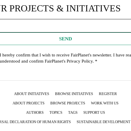
R PROJECTS & INITIATIVES
SEND
I hereby confirm that I wish to receive FairPlanet's newsletter. I have re
understood and confirm FairPlanet's
Privacy Policy
. *
ABOUT INITIATIVES
BROWSE INITIATIVES
REGISTER
ABOUT PROJECTS
BROWSE PROJECTS
WORK WITH US
AUTHORS
TOPICS
TAGS
SUPPORT US
RSAL DECLARATION OF HUMAN RIGHTS
SUSTAINABLE DEVELOPMENT