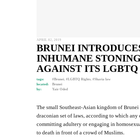
APRIL 02, 2019
BRUNEI INTRODUCE
INHUMANE STONING
AGAINST ITS LGBTQ
tags:
#Brunei
,
#LGBTQ Rights
,
#Sharia law
located:
Brunei
by:
Yair Oded
The small Southeast-Asian kingdom of Brunei is
draconian set of laws, according to which any c
committing adultery or engaging in homosexual
to death in front of a crowd of Muslims.