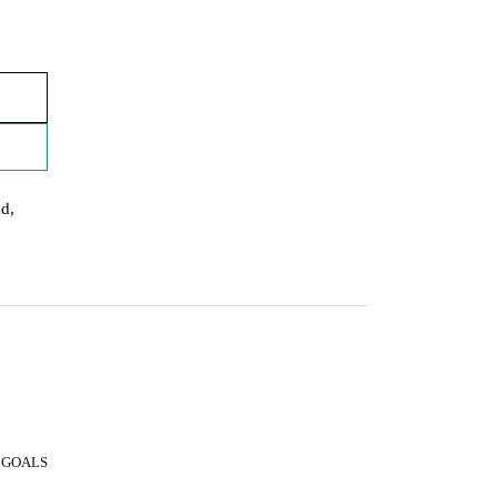
ad,
 GOALS