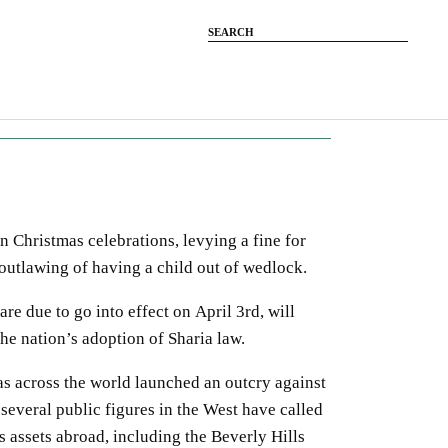
 Christmas celebrations, levying a fine for
outlawing of having a child out of wedlock.
re due to go into effect on April 3rd, will
 the nation’s adoption of Sharia law.
 as across the world launched an outcry against
 several public figures in the West have called
’s assets abroad, including the Beverly Hills