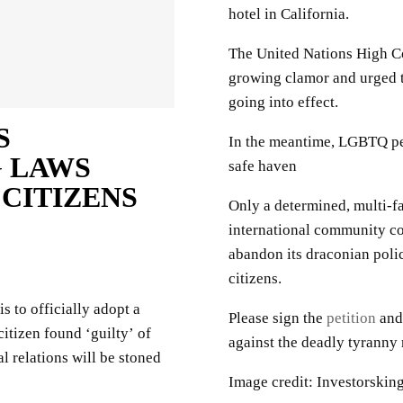
hotel in California.
The United Nations High C
growing clamor and urged t
going into effect.
S
In the meantime, LGBTQ peo
 LAWS
safe haven
 CITIZENS
Only a determined, multi-fa
international community cou
abandon its draconian polic
citizens.
 to officially adopt a
Please sign the
petition
and 
itizen found ‘guilty’ of
against the deadly tyranny 
 relations will be stoned
Image credit: Investorskin