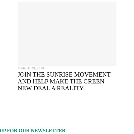
INCLUDE HEADLINE
SEND
I hereby confirm that I wish to receive FairPlanet's newsletter. I hav
read, understood and confirm FairPlanet's
Privacy Policy
. *
COPY TO CLIPBOARD
MARCH 29, 2019
JOIN THE SUNRISE MOVEMENT
AND HELP MAKE THE GREEN
NEW DEAL A REALITY
UP FOR OUR NEWSLETTER