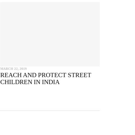
e
MARCH 22, 2019
REACH AND PROTECT STREET
CHILDREN IN INDIA