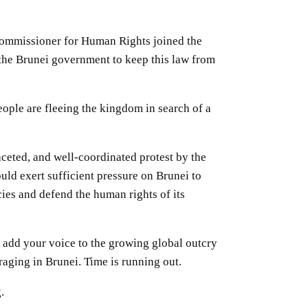
ommissioner for Human Rights joined the
he Brunei government to keep this law from
ple are fleeing the kingdom in search of a
ceted, and well-coordinated protest by the
ld exert sufficient pressure on Brunei to
ies and defend the human rights of its
add your voice to the growing global outcry
raging in Brunei. Time is running out.
g.