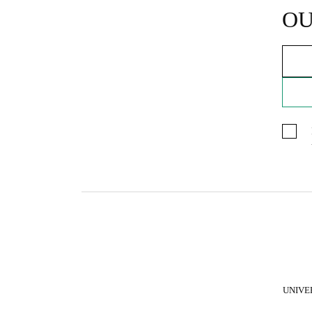
OU
UNIVE