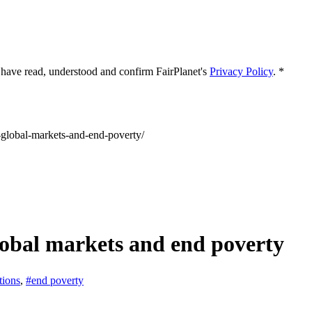
 I have read, understood and confirm FairPlanet's
Privacy Policy
. *
s-global-markets-and-end-poverty/
obal markets and end poverty
tions
,
#end poverty