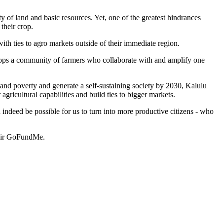
y of land and basic resources. Yet, one of the greatest hindrances
 their crop.
th ties to agro markets outside of their immediate region.
lops a community of farmers who collaborate with and amplify one
nd poverty and generate a self-sustaining society by 2030, Kalulu
 agricultural capabilities and build ties to bigger markets.
 indeed be possible for us to turn into more productive citizens - who
their GoFundMe.