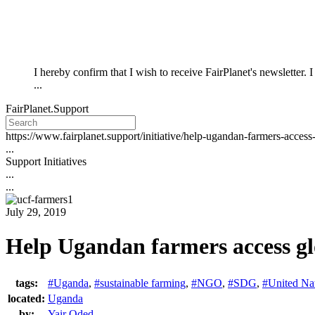
I hereby confirm that I wish to receive FairPlanet's newsletter.
...
FairPlanet.Support
https://www.fairplanet.support/initiative/help-ugandan-farmers-acces
...
Support Initiatives
...
...
July 29, 2019
Help Ugandan farmers access gl
tags:
#Uganda
,
#sustainable farming
,
#NGO
,
#SDG
,
#United Na
located:
Uganda
by:
Yair Oded