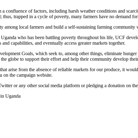
 a confluence of factors, including harsh weather conditions and scarcit
l; thus, trapped in a cycle of poverty, many farmers have no demand for
y among local farmers and build a self-sustaining farming community wi
r Uganda who has been battling poverty throughout his life, UCF deve
s and capabilities, and eventually access greater markets together.
lopment Goals, which seek to, among other things, eliminate hunger a
 the globe to support their effort and help their community develop their
hat arise from the absence of reliable markets for our produce, it would
ulu on the campaign website.
witter or any other social media platform or pledging a donation on 
s in Uganda