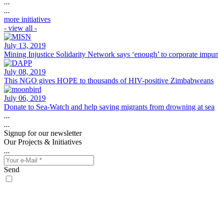
...
...
more initiatives
- view all -
July 13, 2019
Mining Injustice Solidarity Network says ‘enough’ to corporate impun
July 08, 2019
This NGO gives HOPE to thousands of HIV-positive Zimbabweans
July 06, 2019
Donate to Sea-Watch and help saving migrants from drowning at sea
...
...
Signup for our newsletter
Our Projects & Initiatives
...
Send