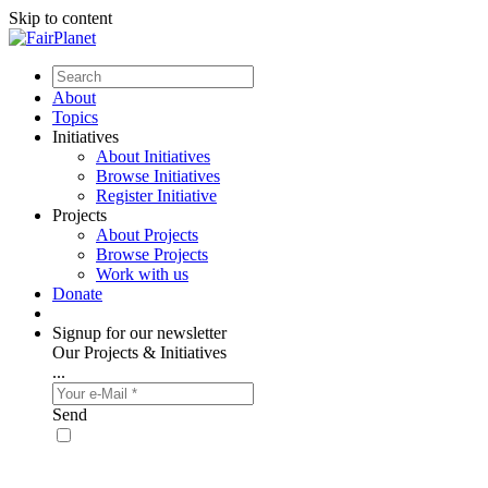
Skip to content
About
Topics
Initiatives
About Initiatives
Browse Initiatives
Register Initiative
Projects
About Projects
Browse Projects
Work with us
Donate
Signup for our newsletter
Our Projects & Initiatives
...
Send