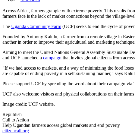
Across Africa, farmers grapple with extreme poverty. This results from
farmers face is the lack of market connections beyond the village-leve
The
Uganda Community Farm
(UCF) seeks to end the cycle of povert
Founded by Anthony Kalulu, a farmer from a remote village in Easte
another in order to improve their agricultural and marketing technique
Aiming to meet the United Nations General Assembly Sustainable Deve
and UCF launched a
campaign
that invites global citizens from across
"If we had access to markets, and a way of minimizing the food loses t
are capable of ending poverty in a self-sustaining manner," says Kal
Please support UCF by spreading the word about their campaign via T
UCF also welcome visitors and physical collaborations on their farm
Image credit: UCF website.
Republish
Call to Action
Help Ugandan farmers access global markets and end poverty
citizencall.org