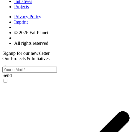
Initiatives
Projects
Privacy Policy
Imprint
© 2026 FairPlanet
All rights reserved
Signup for our newsletter
Our Projects & Initiatives
...
Send