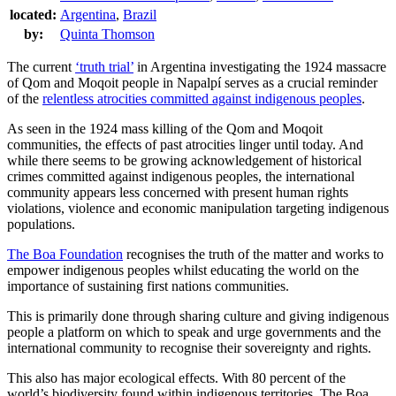
located:
Argentina
,
Brazil
by:
Quinta Thomson
The current
‘truth trial’
in Argentina investigating the 1924 massacre
of Qom and Moqoit people in Napalpí serves as a crucial reminder
of the
relentless atrocities committed against indigenous peoples
.
As seen in the 1924 mass killing of the Qom and Moqoit
communities, the effects of past atrocities linger until today. And
while there seems to be growing acknowledgement of historical
crimes committed against indigenous peoples, the international
community appears less concerned with present human rights
violations, violence and economic manipulation targeting indigenous
populations.
The Boa Foundation
recognises the truth of the matter and works to
empower indigenous peoples whilst educating the world on the
importance of sustaining first nations communities.
This is primarily done through sharing culture and giving indigenous
people a platform on which to speak and urge governments and the
international community to recognise their sovereignty and rights.
This also has major ecological effects. With 80 percent of the
world’s biodiversity found within indigenous territories, The Boa