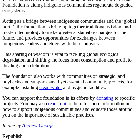
Foundation is aiding indigenous communities regenerate degraded
ecosystems.
Acting as a bridge between indigenous communities and the ‘global
north’, the foundation is bringing together traditional wisdom and
modern technology to make greater sustainable changes for the
future. and provides opportunities for exchanges between
indigenous leaders and elders with their sponsors.
This sharing of wisdom is vital to tackling global ecological
degradation and shifting the focus from consumption and profit to
healing and celebration.
The foundation also works with communities on strategic land
buybacks and supports small yet essential community projects, for
example installing
clean water
and hygiene facilities.
You can support the foundation in its efforts by
donating
to specific
projects. You may also
reach out
to them for more information on
how to support indigenous communities and educate those around
you on the importance of sustainable practices.
Image by
Andrew George
.
Republish