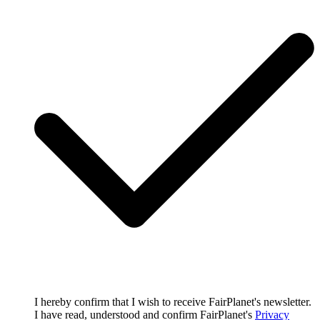
I hereby confirm that I wish to receive FairPlanet's newsletter.
I have read, understood and confirm FairPlanet's
Privacy