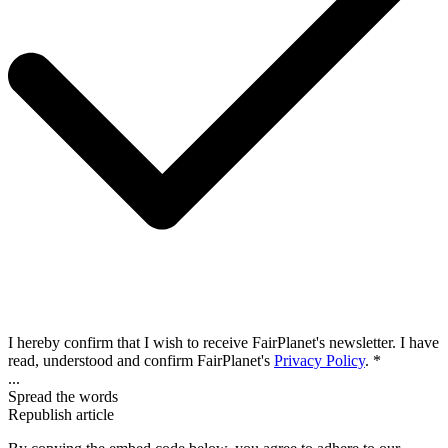
I hereby confirm that I wish to receive FairPlanet's newsletter. I have
read, understood and confirm FairPlanet's
Privacy Policy
. *
...
Spread the words
Republish article