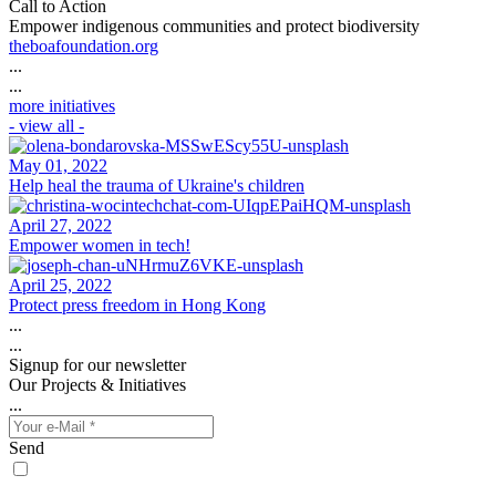
Call to Action
Empower indigenous communities and protect biodiversity
theboafoundation.org
...
...
more initiatives
- view all -
May 01, 2022
Help heal the trauma of Ukraine's children
April 27, 2022
Empower women in tech!
April 25, 2022
Protect press freedom in Hong Kong
...
...
Signup for our newsletter
Our Projects & Initiatives
...
Send