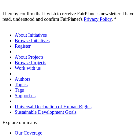
I hereby confirm that I wish to receive FairPlanet's newsletter. I have
read, understood and confirm FairPlanet's
Privacy Policy
. *
...
About Initiatives
Browse Initiatives
Register
About Projects
Browse Projects
Work with us
Authors
Topics
Tags
Support us
Universal Declaration of Human Rights
Sustainable Development Goals
Explore our maps
Our Coverage