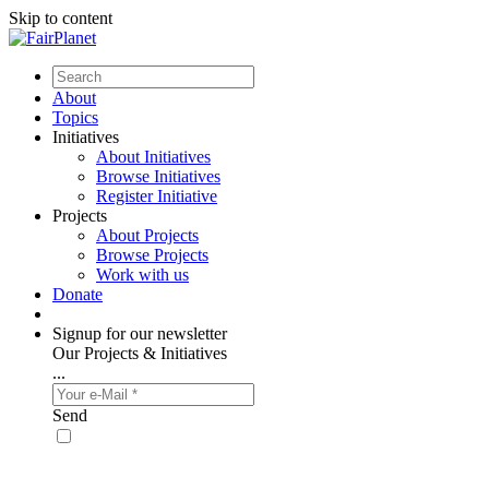
Skip to content
About
Topics
Initiatives
About Initiatives
Browse Initiatives
Register Initiative
Projects
About Projects
Browse Projects
Work with us
Donate
Signup for our newsletter
Our Projects & Initiatives
...
Send