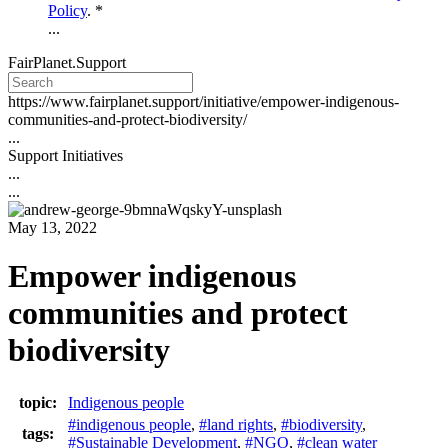
Policy
. *
...
FairPlanet.Support
https://www.fairplanet.support/initiative/empower-indigenous-
communities-and-protect-biodiversity/
...
Support Initiatives
...
...
May 13, 2022
Empower indigenous
communities and protect
biodiversity
topic:
Indigenous people
#indigenous people
,
#land rights
,
#biodiversity
,
tags:
#Sustainable Development
,
#NGO
,
#clean water