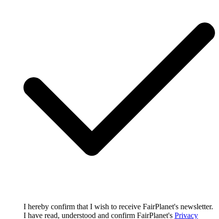
I hereby confirm that I wish to receive FairPlanet's newsletter.
I have read, understood and confirm FairPlanet's
Privacy