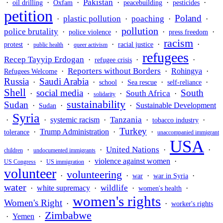
Pakistan
·
·
·
·
·
·
oil drilling
Oxfam
peacebuilding
pesticides
petition
Poland
plastic pollution
poaching
·
·
·
·
pollution
police brutality
·
·
·
·
police violence
press freedom
racism
·
·
·
·
·
protest
racial justice
public health
queer activism
refugees
Recep Tayyip Erdogan
·
·
·
refugee crisis
Reporters without Borders
·
·
Rohingya
·
Refugees Welcome
Russia
Saudi Arabia
·
·
·
·
·
school
Sea rescue
self-reliance
Shell
social media
South
South Africa
·
·
·
·
solidarity
sustainability
Sudan
·
·
·
Sustainable Development
Sudan
Syria
Tanzania
·
·
systemic racism
·
·
·
tobacco industry
Turkey
·
Trump Administration
·
·
tolerance
unaccompanied immigrant
USA
United Nations
·
·
·
·
children
undocumented immigrants
·
·
violence against women
·
US Congress
US immigration
volunteer
volunteering
·
·
·
·
war
war in Syria
water
wildlife
·
white supremacy
·
·
·
women's health
women's rights
Women's Right
·
·
worker's rights
Zimbabwe
·
Yemen
·