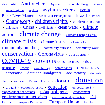
Anti-racism
arctic drilling
·
·
·
·
abortionist
Aquarius
Arizona
asylum seekers
Berlin
·
·
·
·
·
Assad regime
asylum
Brazil
Black Lives Matter
·
·
·
Bosnia and Hercegovina
Brunei
Change.org
children's rights
·
·
·
children education
climate
China
clean water
·
·
·
·
·
civil rights
child rights
climate change
action
·
·
·
Climate Change Denial
climate crisis
climate justice
·
·
·
climate policy
community building
·
·
·
community outreach
community work
conservation
Coronavirus
corruption
·
·
·
COVID-19
COVID-19 coronavirus
·
·
crisis
democracy
response
·
·
·
·
Croatia
deforestation
crowdfunding
detained immigrants
·
deportation
·
·
documentary
·
domestic
donation
donate
·
·
Donald Trump
·
·
abuse
donaiton
education
·
·
·
·
·
drought
economic justice
empowerment
·
endangered species
·
·
empowerment of women
enviornment
environmental activism
EU
·
·
·
environmental protection
European Union
·
·
·
Europe
European Parliament
family