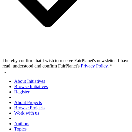
I hereby confirm that I wish to receive FairPlanet's newsletter. I have
read, understood and confirm FairPlanet's
Privacy Policy
. *
...
About Initiatives
Browse Initiatives
Register
About Projects
Browse Projects
Work with us
Authors
Topics