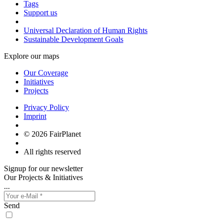
Tags
Support us
Universal Declaration of Human Rights
Sustainable Development Goals
Explore our maps
Our Coverage
Initiatives
Projects
Privacy Policy
Imprint
© 2026 FairPlanet
All rights reserved
Signup for our newsletter
Our Projects & Initiatives
...
Send