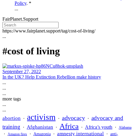
Policy
. *
...
FairPlanet.Support
https://www.fairplanet.support/tag/cost-of-living/
...
#cost of living
September 27, 2022
In the UK? Help Extinction Rebellion make history
...
...
...
more tags
...
...
activism
advocacy
advocacy and
abortion
·
·
·
Africa
training
Afghanistan
·
·
·
Africa’s youth
·
Alabama
amnesty international
·
·
·
·
Amazonia
anti-
Amazon fires