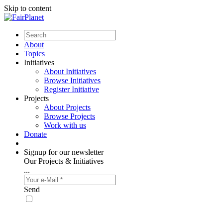
Skip to content
About
Topics
Initiatives
About Initiatives
Browse Initiatives
Register Initiative
Projects
About Projects
Browse Projects
Work with us
Donate
Signup for our newsletter
Our Projects & Initiatives
...
Send