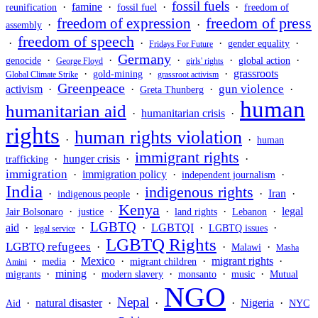
fossil fuels
·
famine
·
·
·
reunification
fossil fuel
freedom of
freedom of press
freedom of expression
·
·
assembly
freedom of speech
·
·
·
·
gender equality
Fridays For Future
Germany
·
·
·
·
·
genocide
global action
George Floyd
girls' rights
·
·
·
grassroots
gold-mining
Global Climate Strike
grassroot activism
Greenpeace
gun violence
activism
·
·
·
·
Greta Thunberg
human
humanitarian aid
·
humanitarian crisis
·
rights
human rights violation
·
·
human
immigrant rights
·
hunger crisis
·
·
trafficking
immigration
·
immigration policy
·
·
independent journalism
India
indigenous rights
·
·
·
Iran
·
indigenous people
Kenya
·
·
·
·
·
legal
Jair Bolsonaro
justice
land rights
Lebanon
LGBTQ
aid
·
·
·
LGBTQI
·
·
LGBTQ issues
legal service
LGBTQ Rights
LGBTQ refugees
·
·
·
Malawi
Masha
·
·
Mexico
·
·
migrant rights
·
media
migrant children
Amini
·
mining
·
·
·
·
migrants
modern slavery
monsanto
music
Mutual
NGO
Nepal
·
natural disaster
·
·
·
Nigeria
·
Aid
NYC