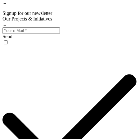
...
...
Signup for our newsletter
Our Projects & Initiatives
...
Send