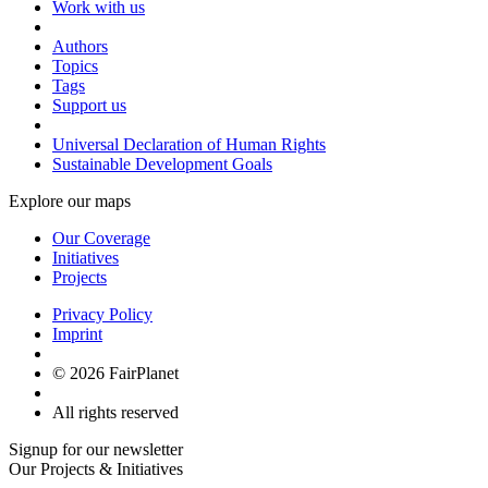
Work with us
Authors
Topics
Tags
Support us
Universal Declaration of Human Rights
Sustainable Development Goals
Explore our maps
Our Coverage
Initiatives
Projects
Privacy Policy
Imprint
© 2026 FairPlanet
All rights reserved
Signup for our newsletter
Our Projects & Initiatives