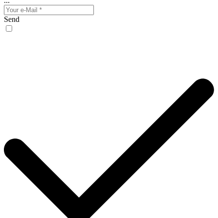
...
Send