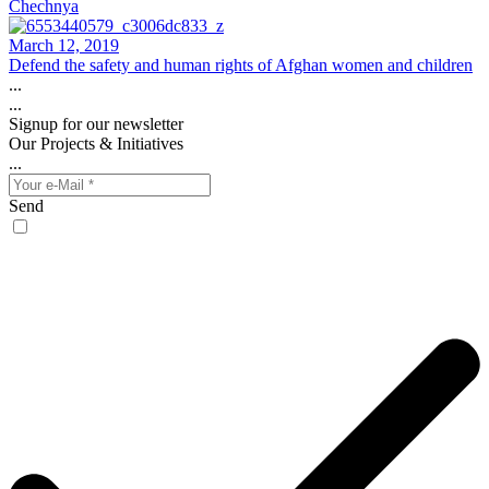
Chechnya
March 12, 2019
Defend the safety and human rights of Afghan women and children
...
...
Signup for our newsletter
Our Projects & Initiatives
...
Send