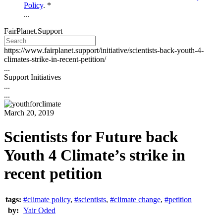
Policy
. *
...
FairPlanet.Support
https://www.fairplanet.support/initiative/scientists-back-youth-4-
climates-strike-in-recent-petition/
...
Support Initiatives
...
...
March 20, 2019
Scientists for Future back
Youth 4 Climate’s strike in
recent petition
tags:
#climate policy
,
#scientists
,
#climate change
,
#petition
by:
Yair Oded