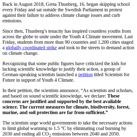
Back in August 2018, Greta Thunberg, 16, began skipping school
every Friday and sat outside the Swedish Parliament in protest
against their failure to address climate change issues and curb
emissions.
Since then, Thunberg’s tenacity has inspired countless youths from
across the globe to unite under the Youth 4 Climate movement. Last
Friday, students from more than 90 countries and 1,200 cities staged
a
globally coordinated strike
and took to the streets to demand action
on climate change.
Recognizing that some public figures have criticized the kids for
lacking scientific knowledge to justify their action, a group of
German-speaking scientists launched a
petition
titled Scientists for
Future in support of Youth 4 Climate.
In their petition, the scientists announce, “As scientists and scholars,
and based on sound scientific knowledge, we declare:
These
concerns are justified and supported by the best available
science. The current measures for climate, biodiversity, forest,
marine, and soil protection are far from sufficient.”
The scientists urge world governments to take the necessary actions
to limit global warming to 1.5 °C by eliminating coal burning by
2030 and ending all CO
emissions between 2040 and 2050.
2