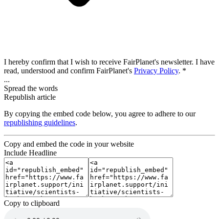
I hereby confirm that I wish to receive FairPlanet's newsletter. I have
read, understood and confirm FairPlanet's
Privacy Policy
. *
...
Spread the words
Republish article
By copying the embed code below, you agree to adhere to our
republishing guidelines
.
Copy and embed the code in your website
Include Headline
Copy to clipboard