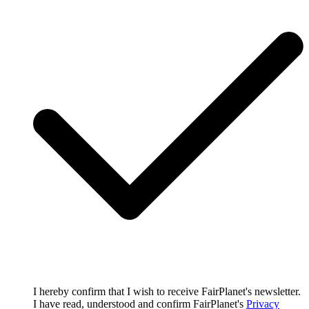
I hereby confirm that I wish to receive FairPlanet's newsletter.
I have read, understood and confirm FairPlanet's
Privacy