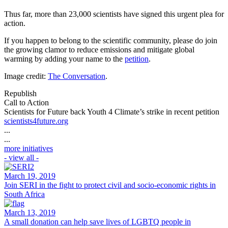
Thus far, more than 23,000 scientists have signed this urgent plea for
action.
If you happen to belong to the scientific community, please do join
the growing clamor to reduce emissions and mitigate global
warming by adding your name to the
petition
.
Image credit:
The Conversation
.
Republish
Call to Action
Scientists for Future back Youth 4 Climate’s strike in recent petition
scientists4future.org
...
...
more initiatives
- view all -
March 19, 2019
Join SERI in the fight to protect civil and socio-economic rights in
South Africa
March 13, 2019
A small donation can help save lives of LGBTQ people in