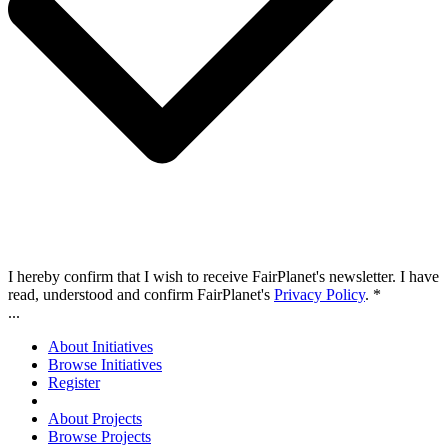
I hereby confirm that I wish to receive FairPlanet's newsletter. I have
read, understood and confirm FairPlanet's
Privacy Policy
. *
...
About Initiatives
Browse Initiatives
Register
About Projects
Browse Projects