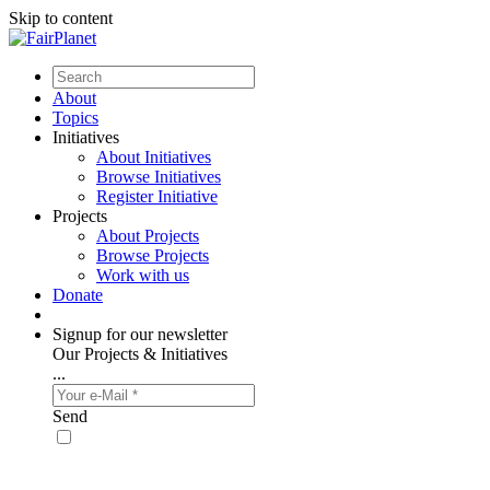
Skip to content
About
Topics
Initiatives
About Initiatives
Browse Initiatives
Register Initiative
Projects
About Projects
Browse Projects
Work with us
Donate
Signup for our newsletter
Our Projects & Initiatives
...
Send