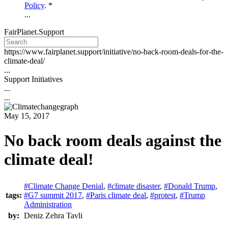
Policy
. *
...
FairPlanet.Support
https://www.fairplanet.support/initiative/no-back-room-deals-for-the-
climate-deal/
...
Support Initiatives
...
...
May 15, 2017
No back room deals against the
climate deal!
#Climate Change Denial
,
#climate disaster
,
#Donald Trump
,
tags:
#G7 summit 2017
,
#Paris climate deal
,
#protest
,
#Trump
Administration
by:
Deniz Zehra Tavli