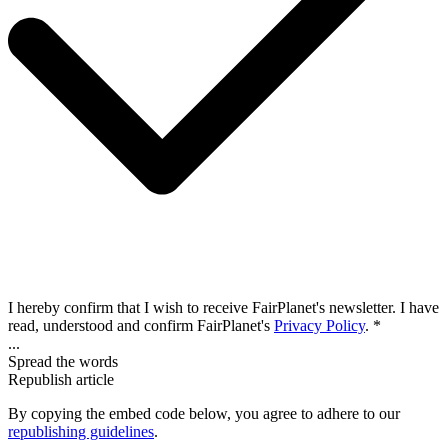
I hereby confirm that I wish to receive FairPlanet's newsletter. I have
read, understood and confirm FairPlanet's
Privacy Policy
. *
...
Spread the words
Republish article
By copying the embed code below, you agree to adhere to our
republishing guidelines
.