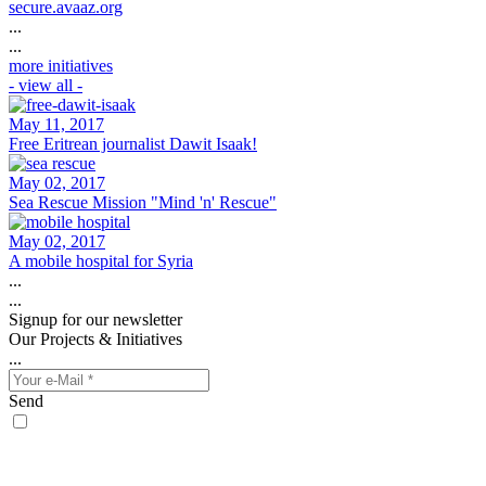
secure.avaaz.org
...
...
more initiatives
- view all -
May 11, 2017
Free Eritrean journalist Dawit Isaak!
May 02, 2017
Sea Rescue Mission "Mind 'n' Rescue"
May 02, 2017
A mobile hospital for Syria
...
...
Signup for our newsletter
Our Projects & Initiatives
...
Send