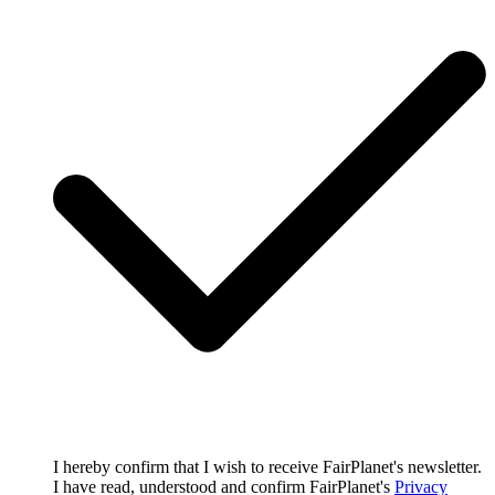
I hereby confirm that I wish to receive FairPlanet's newsletter.
I have read, understood and confirm FairPlanet's
Privacy