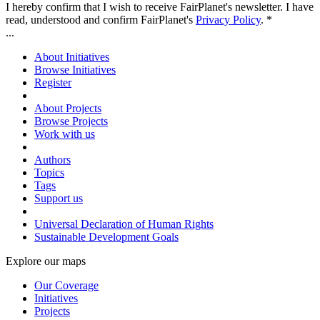
I hereby confirm that I wish to receive FairPlanet's newsletter. I have
read, understood and confirm FairPlanet's
Privacy Policy
. *
...
About Initiatives
Browse Initiatives
Register
About Projects
Browse Projects
Work with us
Authors
Topics
Tags
Support us
Universal Declaration of Human Rights
Sustainable Development Goals
Explore our maps
Our Coverage
Initiatives
Projects