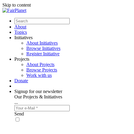
Skip to content
About
Topics
Initiatives
About Initiatives
Browse Initiatives
Register Initiative
Projects
About Projects
Browse Projects
Work with us
Donate
Signup for our newsletter
Our Projects & Initiatives
...
Send