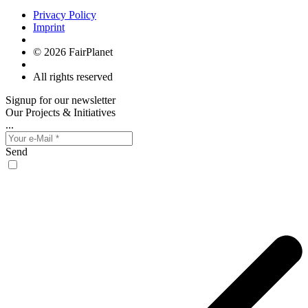
Privacy Policy
Imprint
© 2026 FairPlanet
All rights reserved
Signup for our newsletter
Our Projects & Initiatives
...
Send