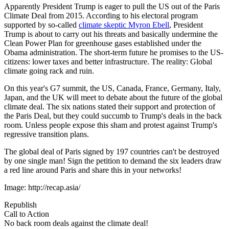
Apparently President Trump is eager to pull the US out of the Paris
Climate Deal from 2015. According to his electoral program
supported by so-called
climate skeptic Myron Ebell
, President
Trump is about to carry out his threats and basically undermine the
Clean Power Plan for greenhouse gases established under the
Obama administration. The short-term future he promises to the US-
citizens: lower taxes and better infrastructure. The reality: Global
climate going rack and ruin.
On this year's G7 summit, the US, Canada, France, Germany, Italy,
Japan, and the UK will meet to debate about the future of the global
climate deal. The six nations stated their support and protection of
the Paris Deal, but they could succumb to Trump's deals in the back
room. Unless people expose this sham and protest against Trump's
regressive transition plans.
The global deal of Paris signed by 197 countries can't be destroyed
by one single man! Sign the petition to demand the six leaders draw
a red line around Paris and share this in your networks!
Image: http://recap.asia/
Republish
Call to Action
No back room deals against the climate deal!