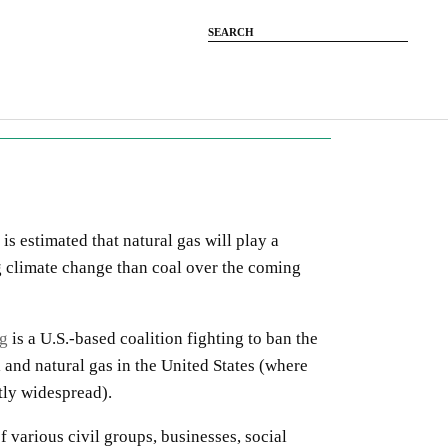
 is estimated that natural gas will play a
g climate change than coal over the coming
ng
is a U.S.-based coalition fighting to ban the
l and natural gas in the United States (where
ntly widespread).
f various civil groups, businesses, social