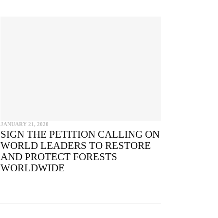
e
JANUARY 21, 2020
SIGN THE PETITION CALLING ON
WORLD LEADERS TO RESTORE
AND PROTECT FORESTS
WORLDWIDE