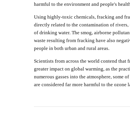
harmful to the environment and people's health
Using highly-toxic chemicals, fracking and fr
directly related to the contamination of rivers,
of drinking water. The smog, airborne pollutan
waste resulting from fracking have also negativ
people in both urban and rural areas.
Scientists from across the world contend that 
greater impact on global warming, as the practi
numerous gasses into the atmosphere, some of
are considered far more harmful to the ozone l
S
R
S
By
O
gu