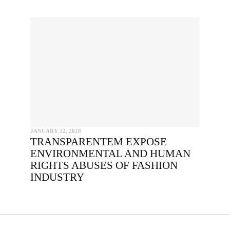
PY AND EMBED THE CODE IN YOUR WEBSITE
INCLUDE HEADLINE
SEND
I hereby confirm that I wish to receive FairPlanet's newsletter. I hav
read, understood and confirm FairPlanet's
Privacy Policy
. *
COPY TO CLIPBOARD
JANUARY 22, 2020
TRANSPARENTEM EXPOSE
ENVIRONMENTAL AND HUMAN
RIGHTS ABUSES OF FASHION
INDUSTRY