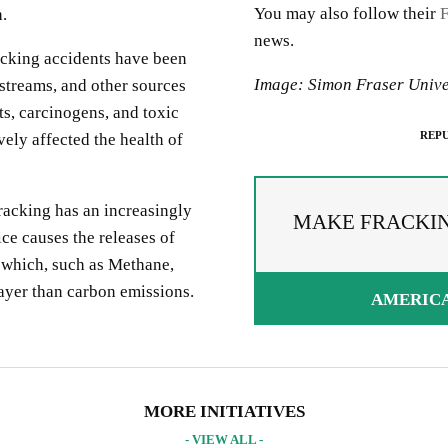
You may also follow their
.
news.
acking accidents have been
Image: Simon Fraser Unive
 streams, and other sources
ts, carcinogens, and toxic
REPU
ely affected the health of
fracking has an increasingly
MAKE FRACKING
ce causes the releases of
 which, such as Methane,
ayer than carbon emissions.
AMERIC
PREAD THE WORDS
EPUBLISH ARTICLE
IGNUP FOR OUR NEWSLETTER
 copying the embed code below, you agree to adhere to our
republishin
UR PROJECTS & INITIATIVES
MORE INITIATIVES
idelines
.
- VIEW ALL -