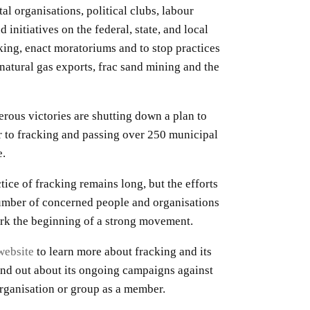
al organisations, political clubs, labour
 initiatives on the federal, state, and local
cking, enact moratoriums and to stop practices
e natural gas exports, frac sand mining and the
rous victories are shutting down a plan to
 to fracking and passing over 250 municipal
e.
tice of fracking remains long, but the efforts
umber of concerned people and organisations
ark the beginning of a strong movement.
website
to learn more about fracking and its
ind out about its ongoing campaigns against
 organisation or group as a member.