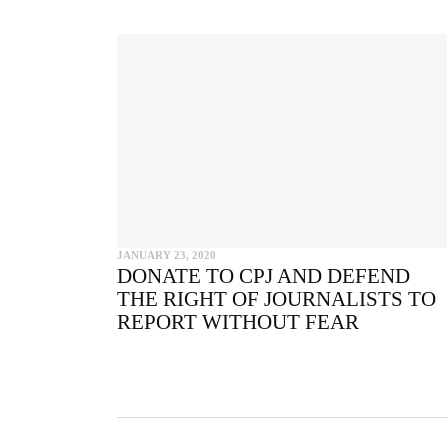
CO
JANUARY 23, 2020
DONATE TO CPJ AND DEFEND
THE RIGHT OF JOURNALISTS TO
REPORT WITHOUT FEAR