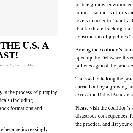
justice groups, environment
unions - supports efforts and
levels in order to “ban fra
that facilitate fracking lik
construction of pipelines.”
HE U.S. A
Among the coalition’s nume
AST!
open up the Delaware River
policies against the practic
icans Against Fracking
The road to halting the prac
carried out by a growing n
g, is the process of pumping
across the United States m
icals (including
Please visit the coalition’s
 rock formations and
disastrous consequences, f
the practice, and list your
ce became increasingly