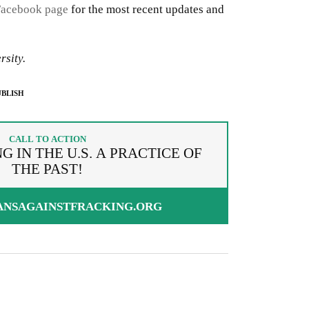
Facebook page
for the most recent updates and
rsity.
BLISH
CALL TO ACTION
 IN THE U.S. A PRACTICE OF
THE PAST!
ANSAGAINSTFRACKING.ORG
g