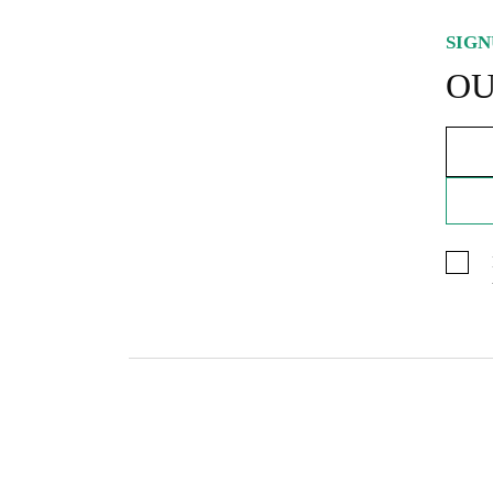
SIGN
OU