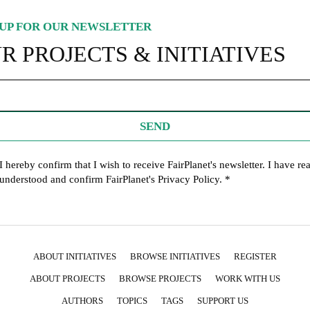
UP FOR OUR NEWSLETTER
R PROJECTS & INITIATIVES
SEND
I hereby confirm that I wish to receive FairPlanet's newsletter. I have re
understood and confirm FairPlanet's
Privacy Policy
. *
ABOUT INITIATIVES
BROWSE INITIATIVES
REGISTER
ABOUT PROJECTS
BROWSE PROJECTS
WORK WITH US
AUTHORS
TOPICS
TAGS
SUPPORT US