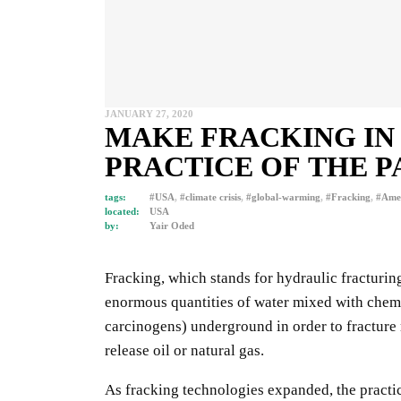
JANUARY 27, 2020
MAKE FRACKING IN T
PRACTICE OF THE P
tags:
#USA
,
#climate crisis
,
#global-warming
,
#Fracking
,
#Amer
located:
USA
by:
Yair Oded
Fracking, which stands for hydraulic fracturin
enormous quantities of water mixed with chem
carcinogens) underground in order to fracture
release oil or natural gas.
As fracking technologies expanded, the practi