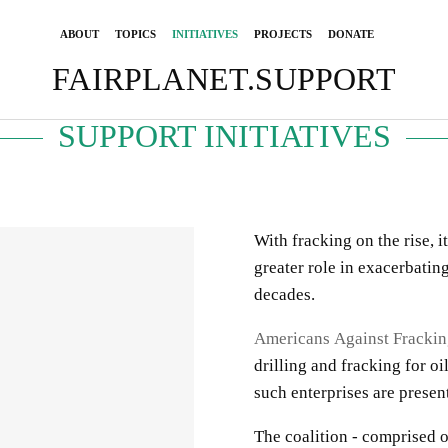
ABOUT
TOPICS
INITIATIVES
PROJECTS
DONATE
FAIRPLANET.SUPPORT
SUPPORT INITIATIVES
With fracking on the rise, it
greater role in exacerbatin
decades.
Americans Against Fracki
drilling and fracking for oi
such enterprises are prese
The coalition - comprised o