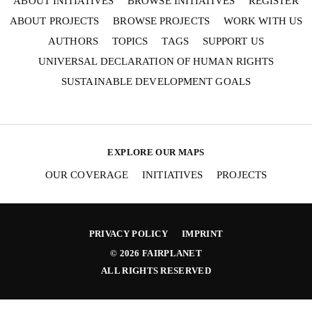
ABOUT INITIATIVES
BROWSE INITIATIVES
REGISTER
ABOUT PROJECTS
BROWSE PROJECTS
WORK WITH US
SEND
AUTHORS
TOPICS
TAGS
SUPPORT US
UNIVERSAL DECLARATION OF HUMAN RIGHTS
I hereby confirm that I wish to receive FairPlanet's
newsletter. I have read, understood and confirm
SUSTAINABLE DEVELOPMENT GOALS
FairPlanet's
Privacy Policy
. *
EXPLORE OUR MAPS
OUR COVERAGE
INITIATIVES
PROJECTS
PRIVACY POLICY
IMPRINT
© 2026 FAIRPLANET
ALL RIGHTS RESERVED