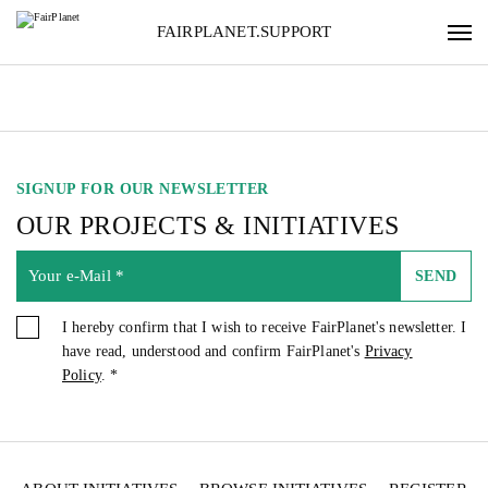
FAIRPLANET.SUPPORT
SIGNUP FOR OUR NEWSLETTER
OUR PROJECTS & INITIATIVES
SEND
I hereby confirm that I wish to receive FairPlanet's newsletter. I
have read, understood and confirm FairPlanet's
Privacy
Policy
. *
SIGNUP FOR OUR NEWSLETTER
OUR PROJECTS & INITIATIVES