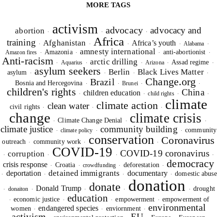
MORE TAGS
activism
advocacy
advocacy and
abortion
·
·
·
Africa
training
Afghanistan
Africa’s youth
Alabama
·
·
·
·
·
amnesty international
Amazonia
anti-abortionist
Amazon fires
·
·
·
·
Anti-racism
arctic drilling
Assad regime
Aquarius
Arizona
·
·
·
·
·
asylum seekers
Berlin
Black Lives Matter
asylum
·
·
·
·
Change.org
Brazil
Bosnia and Hercegovina
Brunei
·
·
·
·
children's rights
China
children education
child rights
·
·
·
·
climate
climate action
clean water
civil rights
·
·
·
change
climate crisis
Climate Change Denial
·
·
·
climate justice
community building
community
climate policy
·
·
·
conservation
Coronavirus
outreach
community work
·
·
·
COVID-19
COVID-19 coronavirus
corruption
·
·
·
·
democracy
crisis response
Croatia
deforestation
crowdfunding
·
·
·
·
detained immigrants
deportation
documentary
domestic abuse
·
·
·
·
donation
donate
Donald Trump
drought
donaiton
·
·
·
·
·
education
economic justice
empowerment
empowerment of
·
·
·
·
environmental
endangered species
women
enviornment
·
·
·
activism
EU