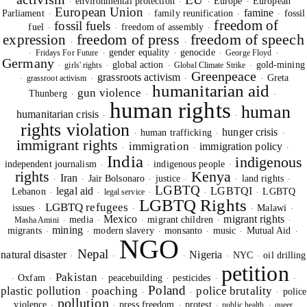
environmental protection
Europe
European
·
·
·
·
European Union
famine
Parliament
family reunification
fossil
·
·
·
·
freedom of
fossil fuels
fuel
freedom of assembly
·
·
·
freedom of press
freedom of speech
expression
·
·
gender equality
genocide
Fridays For Future
George Floyd
·
·
·
·
·
Germany
global action
gold-mining
girls' rights
Global Climate Strike
·
·
·
·
Greenpeace
grassroots activism
Greta
grassroot activism
·
·
·
·
humanitarian aid
gun violence
Thunberg
·
·
·
human rights
human
humanitarian crisis
·
·
rights violation
hunger crisis
human trafficking
·
·
·
immigrant rights
immigration
immigration policy
·
·
·
India
indigenous
independent journalism
indigenous people
·
·
·
rights
Kenya
Iran
Jair Bolsonaro
justice
land rights
·
·
·
·
·
·
LGBTQ
legal aid
LGBTQI
Lebanon
LGBTQ
legal service
·
·
·
·
·
LGBTQ Rights
LGBTQ refugees
issues
Malawi
·
·
·
·
Mexico
migrant rights
media
migrant children
Masha Amini
·
·
·
·
·
SIGNUP FOR OUR NEWSLETTER
mining
migrants
modern slavery
monsanto
music
Mutual Aid
·
·
·
·
·
·
NGO
OUR PROJECTS & INITIATIVES
Nepal
natural disaster
Nigeria
NYC
oil drilling
·
·
·
·
·
petition
Pakistan
Oxfam
peacebuilding
pesticides
·
·
·
·
·
·
Poland
plastic pollution
poaching
police brutality
police
SEND
·
·
·
·
pollution
violence
press freedom
protest
public health
queer
·
·
·
·
·