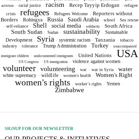
racism
Recep Tayyip Erdogan
racial justice
refugee
activism
·
·
·
·
I hereby confirm that I wish to receive FairPlanet's newsletter. I have
refugees
Reporters without
crisis
Refugees Welcome
read, understood and confirm FairPlanet's
Privacy Policy
. *
·
·
·
Russia
Saudi Arabia
Borders
Rohingya
school
Sea rescue
·
·
·
·
·
Shell
social media
South Africa
self-reliance
solidarity
·
·
·
·
·
·
sustainability
South Sudan
Sustainable
Sudan
·
·
·
Syria
Tanzania
Development
systemic racism
tobacco
·
·
·
·
Turkey
Trump Administration
industry
tolerance
unaccompanied
·
·
·
·
USA
United Nations
immigrant children
undocumented immigrants
·
·
·
violence against women
US Congress
US immigration
·
·
·
·
volunteer
volunteering
water
war
war in Syria
·
·
·
·
·
Women's Right
wildlife
white supremacy
women's health
·
·
·
·
women's rights
Yemen
worker's rights
·
·
·
Zimbabwe
SIGNUP FOR OUR NEWSLETTER