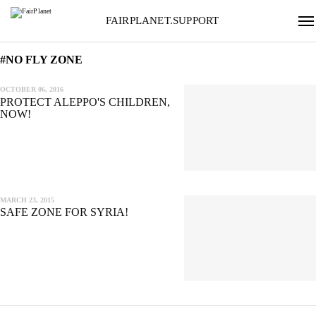
FAIRPLANET.SUPPORT
#NO FLY ZONE
OCTOBER 06, 2016
PROTECT ALEPPO'S CHILDREN,
NOW!
MARCH 23, 2015
SAFE ZONE FOR SYRIA!