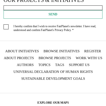
OUR PROJECTS & INITIATIVES
SEND
I hereby confirm that I wish to receive FairPlanet's newsletter. I have read,
understood and confirm FairPlanet's
Privacy Policy
. *
ABOUT INITIATIVES
BROWSE INITIATIVES
REGISTER
ABOUT PROJECTS
BROWSE PROJECTS
WORK WITH US
AUTHORS
TOPICS
TAGS
SUPPORT US
UNIVERSAL DECLARATION OF HUMAN RIGHTS
SUSTAINABLE DEVELOPMENT GOALS
EXPLORE OUR MAPS