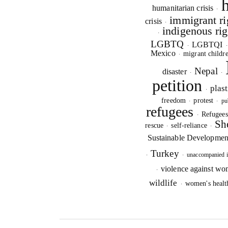
humanitarian crisis
·
immigrant ri
crisis
·
indigenous rig
·
LGBTQ
LGBTQI
·
Mexico
migrant childr
·
Nepal
disaster
·
·
S
petition
plast
·
O
freedom
protest
pu
·
·
refugees
Refugee
·
Sh
rescue
self-reliance
·
·
Sustainable Developmen
Turkey
unaccompanied i
·
·
violence against w
·
wildlife
women's healt
·