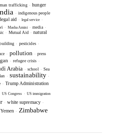
hunger
man trafficking
·
India
indigenous people
·
legal aid
legal service
·
·
·
wi
media
Masha Amini
·
·
·
natural
ic
Mutual Aid
·
·
building
pesticides
·
·
pollution
nce
press
·
·
ogan
refugee crisis
·
·
di Arabia
school
Sea
·
·
sustainability
dan
·
·
Trump Administration
e
·
US Congress
US immigration
·
·
r
white supremacy
·
·
Zimbabwe
e
Yemen
·
·