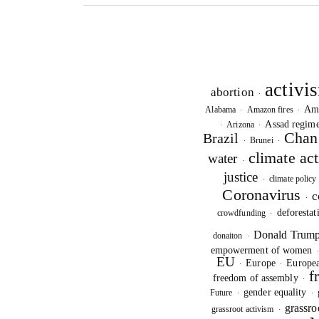
activi
abortion
·
Am
Alabama
Amazon fires
·
·
Assad regim
Arizona
·
·
Chan
Brazil
Brunei
·
·
climate ac
water
·
justice
climate policy
·
Coronavirus
c
·
deforestat
crowdfunding
·
Donald Trum
donaiton
·
empowerment of women
EU
Europe
Europea
·
·
f
freedom of assembly
·
gender equality
Future
·
·
grassro
grassroot activism
·