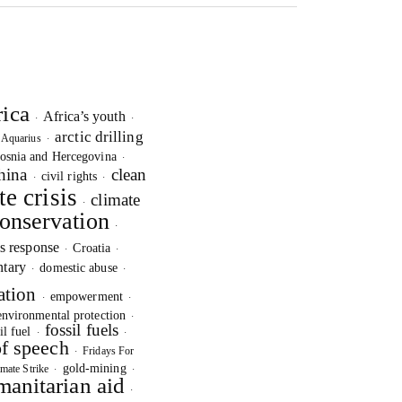
rica
Africa’s youth
·
·
arctic drilling
Aquarius
·
·
osnia and Hercegovina
·
hina
clean
civil rights
·
·
te crisis
climate
·
onservation
·
is response
Croatia
·
·
tary
domestic abuse
·
·
ation
empowerment
·
·
environmental protection
·
fossil fuels
il fuel
·
·
f speech
Fridays For
·
gold-mining
mate Strike
·
·
anitarian aid
·