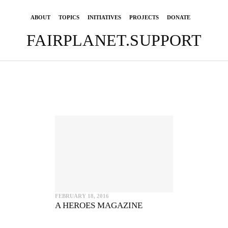
ABOUT
TOPICS
INITIATIVES
PROJECTS
DONATE
FAIRPLANET.SUPPORT
FEBRUARY 18, 2016
A HEROES MAGAZINE