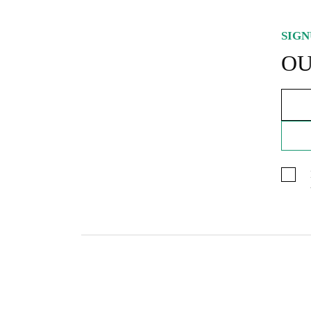
SIGN
OU