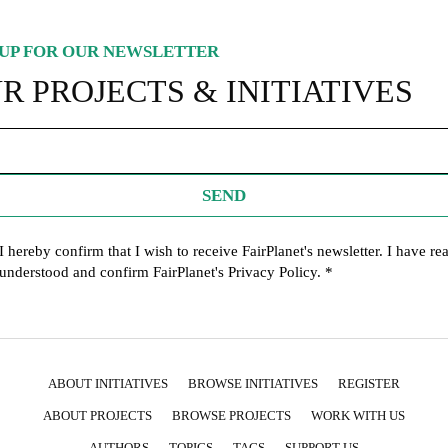
UP FOR OUR NEWSLETTER
R PROJECTS & INITIATIVES
SEND
I hereby confirm that I wish to receive FairPlanet's newsletter. I have re
understood and confirm FairPlanet's
Privacy Policy
. *
ABOUT INITIATIVES
BROWSE INITIATIVES
REGISTER
ABOUT PROJECTS
BROWSE PROJECTS
WORK WITH US
AUTHORS
TOPICS
TAGS
SUPPORT US