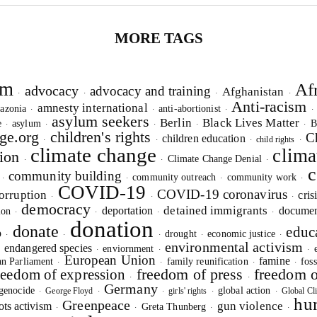
MORE TAGS
sm
Af
advocacy
advocacy and training
Afghanistan
·
·
·
·
Anti-racism
amnesty international
azonia
anti-abortionist
·
·
·
asylum seekers
Berlin
Black Lives Matter
e
asylum
B
·
·
·
·
·
ge.org
children's rights
C
children education
child rights
·
·
·
·
climate change
clima
tion
Climate Change Denial
·
·
·
c
community building
community outreach
community work
·
·
·
·
COVID-19
COVID-19 coronavirus
orruption
cris
·
·
·
democracy
detained immigrants
deportation
documen
ion
·
·
·
·
donation
donate
educ
p
drought
economic justice
·
·
·
·
·
environmental activism
endangered species
enviornment
·
·
·
·
European Union
famine
n Parliament
family reunification
foss
·
·
·
·
freedom of press
freedom o
reedom of expression
·
·
Germany
genocide
global action
George Floyd
girls' rights
Global Cli
·
·
·
·
·
hum
Greenpeace
gun violence
ots activism
Greta Thunberg
·
·
·
·