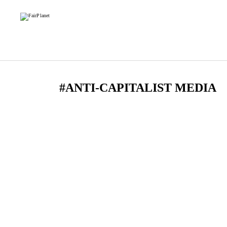
#ANTI-CAPITALIST MEDIA