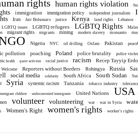
human rights
human rights violation
hu
·
·
ghts
immigration
immigration policy
independent journalism
·
·
·
·
hts
Kenya
Iran
Jair Bolsonaro
justice
land rights
Lebanon
·
·
·
·
·
·
LGBTQ Rights
LGBTQ refugees
LGBTQ issues
Mala
·
·
·
·
migrant rights
mining
en
migrants
modern slavery
monsanto
mus
·
·
·
·
·
·
NGO
Pakistan
Nigeria
NYC
oil drilling
Oxfam
peace
·
·
·
·
·
·
IGNUP FOR OUR NEWSLETTER
Poland
ic pollution
poaching
police brutality
police viole
·
·
·
·
UR PROJECTS & INITIATIVES
racism
Recep Tayyip Erd
racial justice
blic health
queer activism
·
·
·
·
Russia
Sau
Reporters without Borders
Rohingya
s Welcome
·
·
·
·
ell
social media
South Sudan
South Africa
Su
solidarity
·
·
·
·
·
Syria
Tanzania
t
systemic racism
tobacco industry
toleranc
·
·
·
·
·
USA
SEND
United Nations
mmigrant children
undocumented immigrants
·
·
·
volunteer
volunteering
wate
omen
war
war in Syria
·
·
·
·
·
women's rights
Women's Right
I hereby confirm that I wish to receive FairPlanet's newsletter. I hav
h
worker's rights
·
·
·
read, understood and confirm FairPlanet's
Privacy Policy
. *