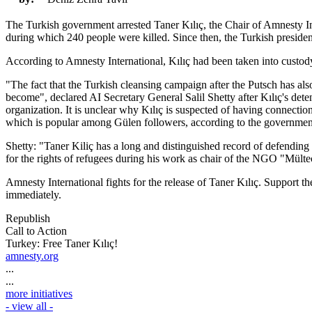
The Turkish government arrested Taner Kılıç, the Chair of Amnesty I
during which 240 people were killed. Since then, the Turkish presid
According to Amnesty International, Kılıç had been taken into custody 
"The fact that the Turkish cleansing campaign after the Putsch has al
become", declared AI Secretary General Salil Shetty after Kılıç's detent
organization. It is unclear why Kılıç is suspected of having connecti
which is popular among Gülen followers, according to the governmen
Shetty: "Taner Kiliç has a long and distinguished record of defending e
for the rights of refugees during his work as chair of the NGO "Mült
Amnesty International fights for the release of Taner Kılıç. Support 
immediately.
Republish
Call to Action
Turkey: Free Taner Kılıç!
amnesty.org
...
...
more initiatives
- view all -