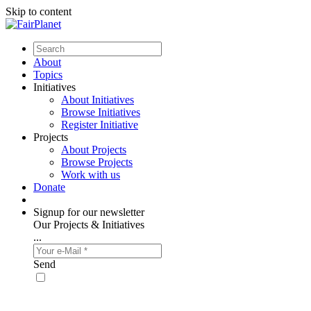
Skip to content
About
Topics
Initiatives
About Initiatives
Browse Initiatives
Register Initiative
Projects
About Projects
Browse Projects
Work with us
Donate
Signup for our newsletter
Our Projects & Initiatives
...
Send