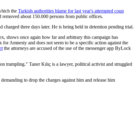
 which the
Turkish authorities blame for last year's attempted coup
d removed about 150.000 persons from public offices.
charged three days later. He is being held in detention pending trial.
rtex, shows once again how far and arbitrary this campaign has
ork for Amnesty and does not seem to be a specific action against the
et
the attorneys are accused of the use of the messenger app ByLock
n trampling." Taner Kılıç is a lawyer, political activist and struggled
nt demanding to drop the charges against him and release him