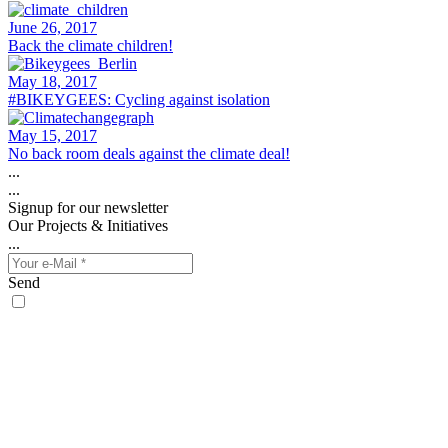
June 26, 2017
Back the climate children!
May 18, 2017
#BIKEYGEES: Cycling against isolation
May 15, 2017
No back room deals against the climate deal!
...
...
Signup for our newsletter
Our Projects & Initiatives
...
Send