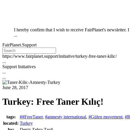
I hereby confirm that I wish to receive FairPlanet's newsletter.
...
FairPlanet.Support
https://www.fairplanet.support/initiative/turkey-free-taner-kilic/
...
Support Initiatives
...
...
June 28, 2017
Turkey: Free Taner Kılıç!
tags:
##FreeTaner
,
#amnesty international
,
#Gülen movement
,
#R
located:
Turkey
by:
Deniz Zehra Tavli