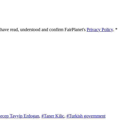
 I have read, understood and confirm FairPlanet's
Privacy Policy
. *
ecep Tayyip Erdogan
,
#Taner Kiliç
,
#Turkish government