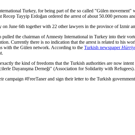
nternational Turkey, for being part of the so called "Gülen movement"
ent Recep Tayyip Erdoğan ordered the arrest of about 50.000 persons an
on June 6th together with 22 other lawyers in the province of Izmir and 
so pulled the chairman of Amnesty International in Turkey into their vo
ion. Currently there is no indication that the arrest is related to his w
ons with the Gülen network. According to the
Turkish newspaper
Hürriy
t.
xactly the kind of freedoms that the Turkish authorities are now intent o
ecilerle Dayanışma Derneği" (Association for Solidarity with Refugees).
their campaign #FreeTaner and sign their letter to the Turkish governme