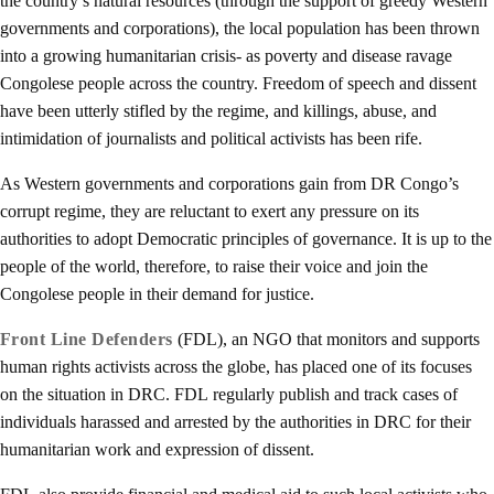
the country’s natural resources (through the support of greedy Western
governments and corporations), the local population has been thrown
into a growing humanitarian crisis- as poverty and disease ravage
Congolese people across the country. Freedom of speech and dissent
have been utterly stifled by the regime, and killings, abuse, and
intimidation of journalists and political activists has been rife.
As Western governments and corporations gain from DR Congo’s
corrupt regime, they are reluctant to exert any pressure on its
authorities to adopt Democratic principles of governance. It is up to the
people of the world, therefore, to raise their voice and join the
Congolese people in their demand for justice.
Front Line Defenders
(FDL), an NGO that monitors and supports
human rights activists across the globe, has placed one of its focuses
on the situation in DRC. FDL regularly publish and track cases of
individuals harassed and arrested by the authorities in DRC for their
humanitarian work and expression of dissent.