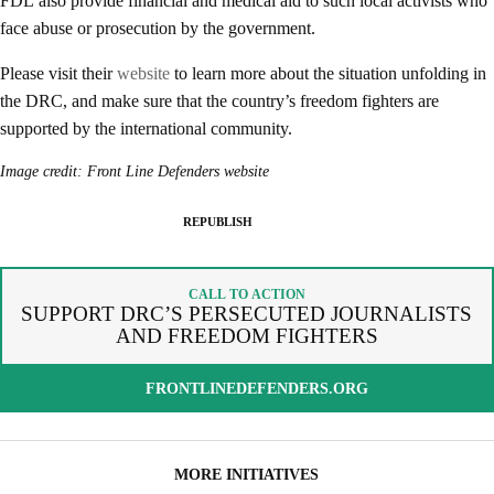
FDL also provide financial and medical aid to such local activists who
face abuse or prosecution by the government.
Please visit their
website
to learn more about the situation unfolding in
the DRC, and make sure that the country’s freedom fighters are
SPREAD THE WORDS
REPUBLISH ARTICLE
supported by the international community.
By copying the embed code below, you agree to adhere to our
Image credit: Front Line Defenders website
SIGNUP FOR OUR NEWSLETTER
republishing guidelines
.
OUR PROJECTS & INITIATIVES
REPUBLISH
COPY AND EMBED THE CODE IN YOUR WEBSITE
INCLUDE HEADLINE
SEND
CALL TO ACTION
SUPPORT DRC’S PERSECUTED JOURNALISTS
AND FREEDOM FIGHTERS
I hereby confirm that I wish to receive FairPlanet's newsletter. I have
read, understood and confirm FairPlanet's
Privacy Policy
. *
FRONTLINEDEFENDERS.ORG
COPY TO CLIPBOARD
MORE INITIATIVES