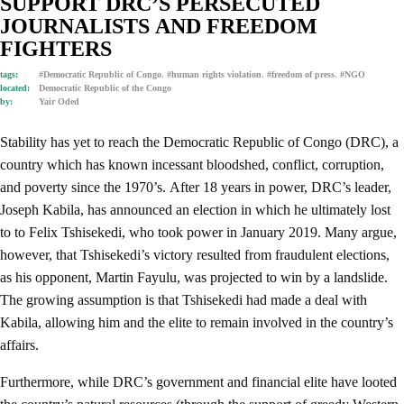
SUPPORT DRC’S PERSECUTED
JOURNALISTS AND FREEDOM
FIGHTERS
tags:
#Democratic Republic of Congo
,
#human rights violation
,
#freedom of press
,
#NGO
located:
Democratic Republic of the Congo
by:
Yair Oded
Stability has yet to reach the Democratic Republic of Congo (DRC), a
country which has known incessant bloodshed, conflict, corruption,
and poverty since the 1970’s. After 18 years in power, DRC’s leader,
Joseph Kabila, has announced an election in which he ultimately lost
to to Felix Tshisekedi, who took power in January 2019. Many argue,
however, that Tshisekedi’s victory resulted from fraudulent elections,
as his opponent, Martin Fayulu, was projected to win by a landslide.
The growing assumption is that Tshisekedi had made a deal with
Kabila, allowing him and the elite to remain involved in the country’s
affairs.
Furthermore, while DRC’s government and financial elite have looted