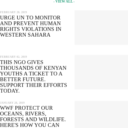
- VIEW ALL -
FEBRUARY 28, 2019
URGE UN TO MONITOR
AND PREVENT HUMAN
RIGHTS VIOLATIONS IN
WESTERN SAHARA
FEBRUARY 02, 2019
THIS NGO GIVES
THOUSANDS OF KENYAN
YOUTHS A TICKET TO A
BETTER FUTURE.
SUPPORT THEIR EFFORTS
TODAY.
JANUARY 28, 2019
WWF PROTECT OUR
OCEANS, RIVERS,
FORESTS AND WILDLIFE.
HERE'S HOW YOU CAN