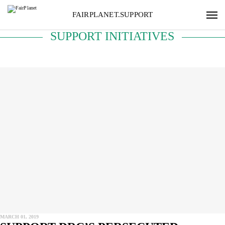
FAIRPLANET.SUPPORT
SUPPORT INITIATIVES
MARCH 01, 2019