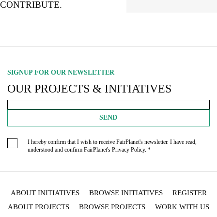
CONTRIBUTE.
SIGNUP FOR OUR NEWSLETTER
OUR PROJECTS & INITIATIVES
SEND
I hereby confirm that I wish to receive FairPlanet's newsletter. I have read,
understood and confirm FairPlanet's
Privacy Policy
. *
ABOUT INITIATIVES
BROWSE INITIATIVES
REGISTER
ABOUT PROJECTS
BROWSE PROJECTS
WORK WITH US