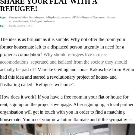
SHARE YOUR FLAT WITH A
REFUGEE!
tags:
#accomodation for refugees
,
#displaced persons
,
#Flüchtlinge willkommen
,
#mass
accomodations
,
#Refugees Welcome
by:
Deniz Zehra Tavli
The idea is as brilliant as it is simple: Why not offer the room your
former housemate left to a displaced person urgently in need for a
proper accomodation?
Why should refugees live in mass
accomodations, seperated and isolated from the society they should
actually be part of?
Mareike Geiling and Jonas Kakoschke from Berlin
had this idea and started a revolutionary project of house- and
flastharing called "Refugees welcome".
How does it work? If you have a free room in your flat or house for
rent, sign up on the projects webpage. After signing up, a local partner
organisation will get in touch with you in order to find a matching
housemate. You meet your new future flatmate and if the sympathy is
on both sides, you may welcome your new refugee housemates in their
new rooms. The rent will be covered via micro- and crowdfundings.