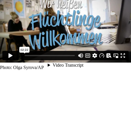
So far the project matched 138 refugees to shared flats, expanded to
Austria with a fully established sister organisation and helps building
up similar projects in about 20 other countries.
If you are unsatified with how refugees are treated in your country and
if you have spare room, if you want to establishing a new way of
welcoming refugees and have some funds left even for a small
donation, then support, sign up, donate, share and like!
Photo: Olga Syrova/AP