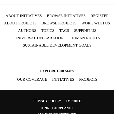
ABOUT INITIATIVES
BROWSE INITIATIVES
REGISTER
ABOUT PROJECTS
BROWSE PROJECTS
WORK WITH US
AUTHORS
TOPICS
TAGS
SUPPORT US
UNIVERSAL DECLARATION OF HUMAN RIGHTS
SUSTAINABLE DEVELOPMENT GOALS
EXPLORE OUR MAPS
OUR COVERAGE
INITIATIVES
PROJECTS
PRIVACY POLICY
IMPRINT
© 2026 FAIRPLANET