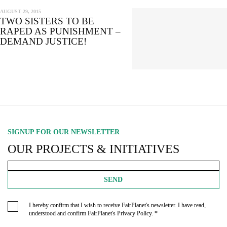
AUGUST 29, 2015
TWO SISTERS TO BE
RAPED AS PUNISHMENT –
DEMAND JUSTICE!
SIGNUP FOR OUR NEWSLETTER
OUR PROJECTS & INITIATIVES
SEND
I hereby confirm that I wish to receive FairPlanet's newsletter. I have read,
understood and confirm FairPlanet's
Privacy Policy
. *