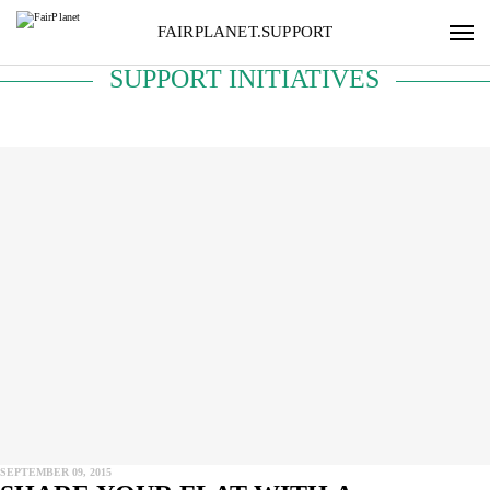
FAIRPLANET.SUPPORT
SUPPORT INITIATIVES
SEPTEMBER 09, 2015