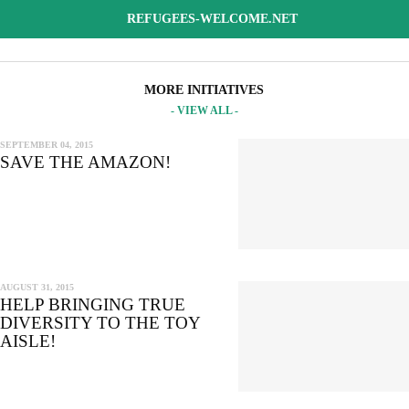
REFUGEES-WELCOME.NET
MORE INITIATIVES
- VIEW ALL -
SEPTEMBER 04, 2015
SAVE THE AMAZON!
AUGUST 31, 2015
HELP BRINGING TRUE
DIVERSITY TO THE TOY
AISLE!