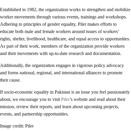
Established in 1982, the organization works to strengthen and mobilize
worker movements through various events, trainings and workshops.
Adhering to principles of gender equality, Piler makes efforts to
educate both male and female workers around issues of workers’
rights, shelter, livelihood, healthcare, and equal access to opportunities.
As part of their work, members of the organization provide workers
and their movements with up-to-date research and documentation.
Additionally, the organization engages in vigorous policy advocacy
and forms national, regional, and international alliances to promote
their cause.
If socio-economic equality in Pakistan is an issue you feel passionately
about, we encourage you to visit
Piler
’s website and read about their
mission, review their reports, and learn about upcoming projects,
events, and partnership opportunities.
Image credit: Piler