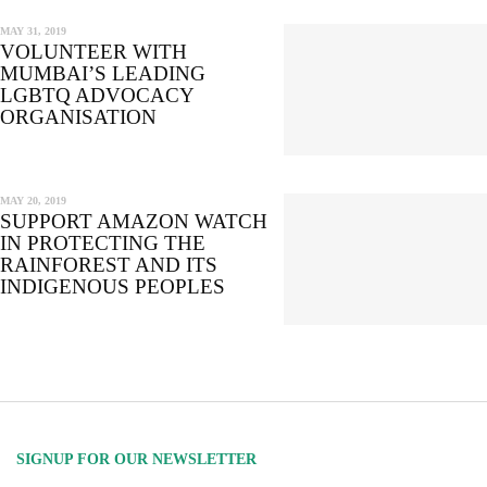
MAY 31, 2019
VOLUNTEER WITH
MUMBAI’S LEADING
LGBTQ ADVOCACY
ORGANISATION
MAY 20, 2019
SUPPORT AMAZON WATCH
IN PROTECTING THE
RAINFOREST AND ITS
INDIGENOUS PEOPLES
SIGNUP FOR OUR NEWSLETTER