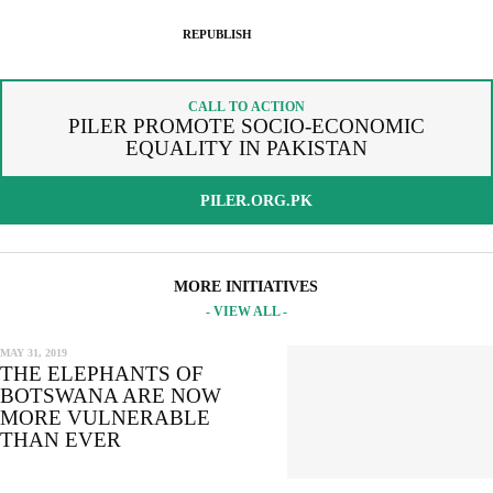
SPREAD THE WORDS
REPUBLISH ARTICLE
REPUBLISH
By copying the embed code below, you agree to adhere to our
SIGNUP FOR OUR NEWSLETTER
republishing guidelines
.
CALL TO ACTION
OUR PROJECTS & INITIATIVES
PILER PROMOTE SOCIO-ECONOMIC
COPY AND EMBED THE CODE IN YOUR WEBSITE
EQUALITY IN PAKISTAN
INCLUDE HEADLINE
SEND
PILER.ORG.PK
I hereby confirm that I wish to receive FairPlanet's newsletter. I have
read, understood and confirm FairPlanet's
Privacy Policy
. *
MORE INITIATIVES
- VIEW ALL -
COPY TO CLIPBOARD
MAY 31, 2019
THE ELEPHANTS OF
BOTSWANA ARE NOW
MORE VULNERABLE
THAN EVER