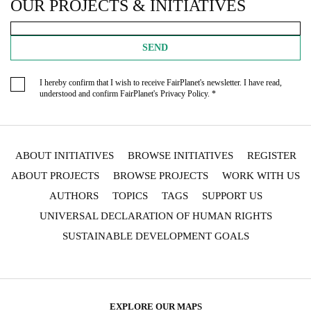
OUR PROJECTS & INITIATIVES
SEND
I hereby confirm that I wish to receive FairPlanet's newsletter. I have read,
understood and confirm FairPlanet's
Privacy Policy
. *
ABOUT INITIATIVES
BROWSE INITIATIVES
REGISTER
ABOUT PROJECTS
BROWSE PROJECTS
WORK WITH US
AUTHORS
TOPICS
TAGS
SUPPORT US
UNIVERSAL DECLARATION OF HUMAN RIGHTS
SUSTAINABLE DEVELOPMENT GOALS
EXPLORE OUR MAPS