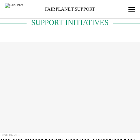
FAIRPLANET.SUPPORT
SUPPORT INITIATIVES
JUNE 04, 2019