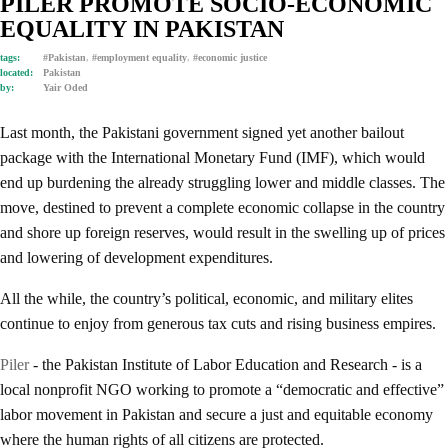
PILER PROMOTE SOCIO-ECONOMIC
EQUALITY IN PAKISTAN
tags:
#Pakistan
,
#employment equality
,
#economic justice
located:
Pakistan
by:
Yair Oded
Last month, the Pakistani government signed yet another bailout
package with the International Monetary Fund (IMF), which would
end up burdening the already struggling lower and middle classes. The
move, destined to prevent a complete economic collapse in the country
and shore up foreign reserves, would result in the swelling up of prices
and lowering of development expenditures.
All the while, the country’s political, economic, and military elites
continue to enjoy from generous tax cuts and rising business empires.
Piler
- the Pakistan Institute of Labor Education and Research - is a
local nonprofit NGO working to promote a “democratic and effective”
labor movement in Pakistan and secure a just and equitable economy
where the human rights of all citizens are protected.