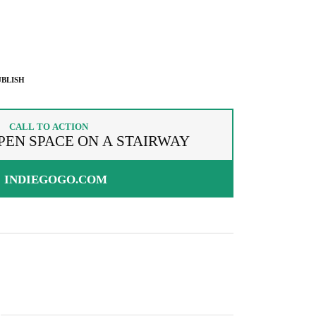
BLISH
CALL TO ACTION
PEN SPACE ON A STAIRWAY
INDIEGOGO.COM
g