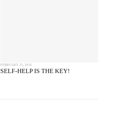
e
FEBRUARY 25, 2016
SELF-HELP IS THE KEY!