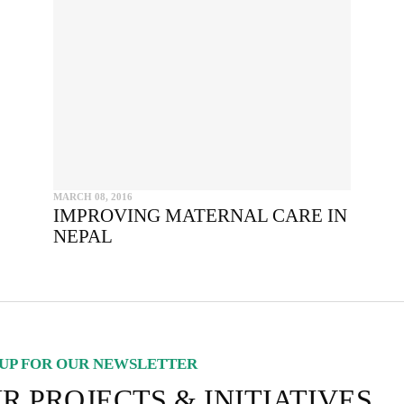
SEND
I hereby confirm that I wish to receive FairPlanet's newsletter. I hav
read, understood and confirm FairPlanet's
Privacy Policy
. *
COPY TO CLIPBOARD
MARCH 08, 2016
IMPROVING MATERNAL CARE IN
NEPAL
UP FOR OUR NEWSLETTER
R PROJECTS & INITIATIVES