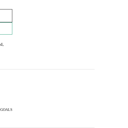
ad,
 GOALS