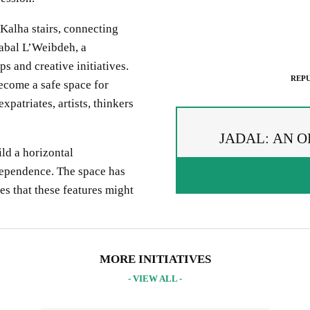
Kalha
stairs, connecting
abal
L’We
i
bde
h
, a
ps and
creative initiatives
.
REPU
become a safe space for
xpatriates, artists
, thinkers
JADAL: AN O
ild
a horizontal
dependence
. The space has
es
that these features might
PREAD THE WORDS
EPUBLISH ARTICLE
IGNUP FOR OUR NEWSLETTER
 copying the embed code below, you agree to adhere to our
republishin
UR PROJECTS & INITIATIVES
MORE INITIATIVES
idelines
.
- VIEW ALL -
PY AND EMBED THE CODE IN YOUR WEBSITE
INCLUDE HEADLINE