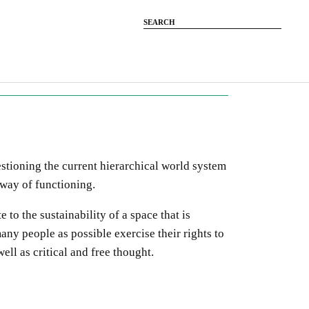
estioning the current
hierarchical
world system
 way of functioning.
e to the sustainability of a space
that is
any people as possible exercise their rights
to
well as critical and free thought.