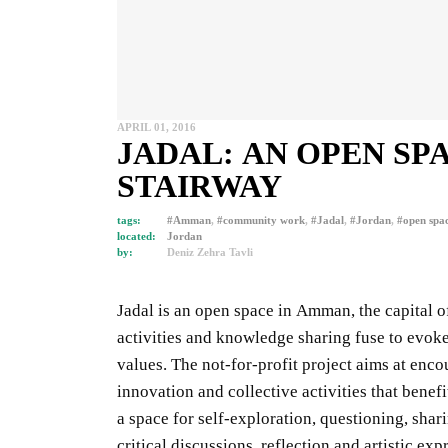
APRIL 01, 2016
JADAL: AN OPEN SP
STAIRWAY
tags:
#Amman
,
#community work
,
#Jadal
,
#Jordan
,
#open spa
located:
Jordan
by:
Deniz Zehra Tavli
Jadal is an open space in Amman
, the capital 
activities and knowledge sharing fuse to evok
values. The not-for-profit project aims at enco
innovation and collective activities that benefi
a space for self-exploration, questioning, shar
critical discussions, reflection and artistic exp