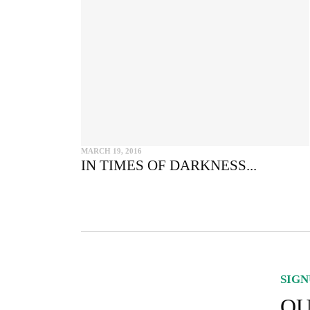
MARCH 19, 2016
IN TIMES OF DARKNESS...
SIGN
OU