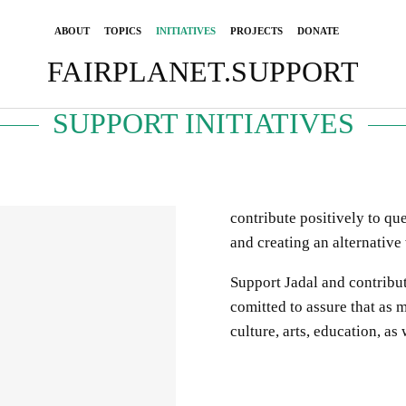
ABOUT
TOPICS
INITIATIVES
PROJECTS
DONATE
FAIRPLANET.SUPPORT
SUPPORT INITIATIVES
contribute positively to qu
and creating an alternative
Support Jadal and contribut
comitted
to
assure
that
as m
cultur
e, arts, education, as 