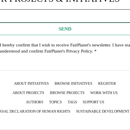
SEND
I hereby confirm that I wish to receive FairPlanet's newsletter. I have re
understood and confirm FairPlanet's
Privacy Policy
. *
ABOUT INITIATIVES
BROWSE INITIATIVES
REGISTER
ABOUT PROJECTS
BROWSE PROJECTS
WORK WITH US
AUTHORS
TOPICS
TAGS
SUPPORT US
RSAL DECLARATION OF HUMAN RIGHTS
SUSTAINABLE DEVELOPMENT