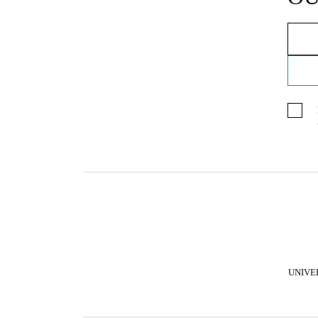
UNIVE