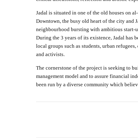
Jadal is situated in one of the old houses
on al-
Downtown
, the busy
old
heart of
the city
and
J
neighbourhood
bursting
with
ambitious
start-
u
During the 3 years of its existence, Jadal has 
local groups
such as students, urban refugees, e
and activists.
The cornerstone of the project
is seeking
to bu
management
model
and
to assure
financial in
been
run
by a diverse community which
believ
S
R
S
By
O
gu
CO