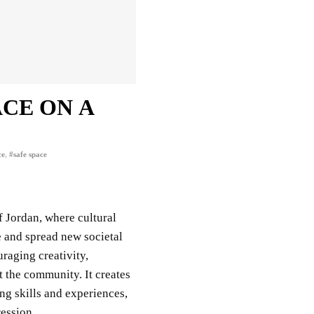
ACE ON A
ce
,
#safe space
of Jordan,
where cultural
e and spread new societal
uraging creativity,
t the community. It creates
ing skills and experiences,
ression.