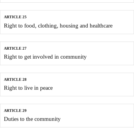
ARTICLE 25
Right to food, clothing, housing and healthcare
ARTICLE 27
Right to get involved in community
ARTICLE 28
Right to live in peace
ARTICLE 29
Duties to the community