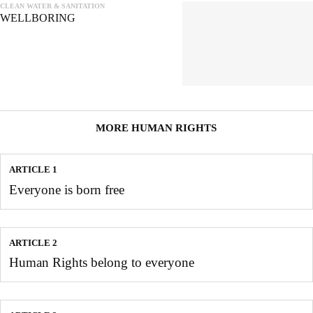
CLEAN WATER & SANITATION
WELLBORING
MORE HUMAN RIGHTS
ARTICLE 1
Everyone is born free
ARTICLE 2
Human Rights belong to everyone