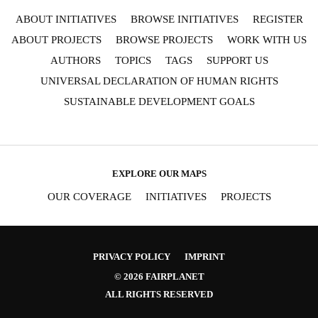
ABOUT INITIATIVES
BROWSE INITIATIVES
REGISTER
ABOUT PROJECTS
BROWSE PROJECTS
WORK WITH US
AUTHORS
TOPICS
TAGS
SUPPORT US
UNIVERSAL DECLARATION OF HUMAN RIGHTS
SUSTAINABLE DEVELOPMENT GOALS
EXPLORE OUR MAPS
OUR COVERAGE
INITIATIVES
PROJECTS
PRIVACY POLICY
IMPRINT
© 2026 FAIRPLANET
ALL RIGHTS RESERVED