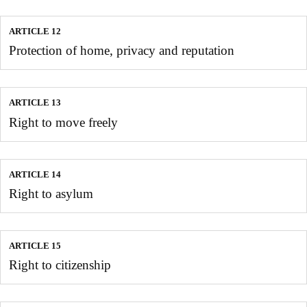
ARTICLE 12
Protection of home, privacy and reputation
ARTICLE 13
Right to move freely
ARTICLE 14
Right to asylum
ARTICLE 15
Right to citizenship