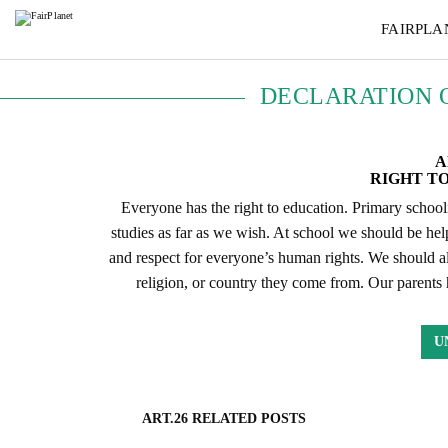
FAIRPLA
DECLARATION 
A
RIGHT T
Everyone has the right to education. Primary school
studies as far as we wish. At school we should be hel
and respect for everyone’s human rights. We should als
religion, or country they come from. Our parents 
U
ART.26 RELATED POSTS