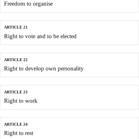
Freedom to organise
ARTICLE 21
Right to vote and to be elected
ARTICLE 22
Right to develop own personality
ARTICLE 23
Right to work
ARTICLE 24
Right to rest