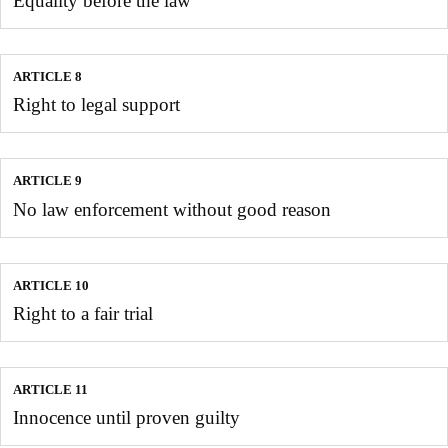
Equality before the law
ARTICLE 8
Right to legal support
ARTICLE 9
No law enforcement without good reason
ARTICLE 10
Right to a fair trial
ARTICLE 11
Innocence until proven guilty