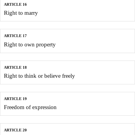
ARTICLE 16
Right to marry
ARTICLE 17
Right to own property
ARTICLE 18
Right to think or believe freely
ARTICLE 19
Freedom of expression
ARTICLE 20