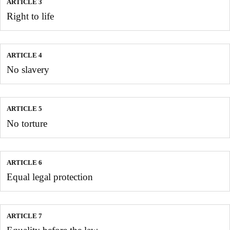
ARTICLE 3
Right to life
ARTICLE 4
No slavery
ARTICLE 5
No torture
ARTICLE 6
Equal legal protection
ARTICLE 7