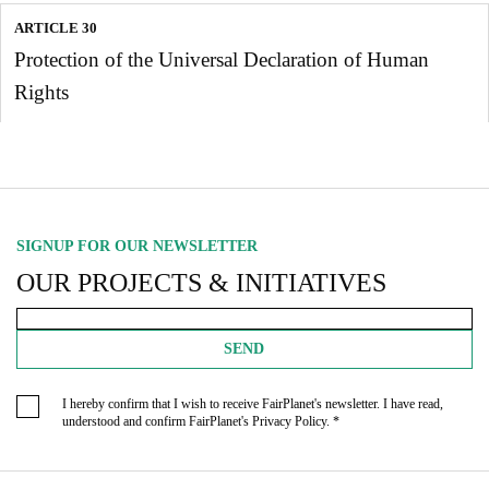
ARTICLE 30
Protection of the Universal Declaration of Human
Rights
SIGNUP FOR OUR NEWSLETTER
OUR PROJECTS & INITIATIVES
SEND
I hereby confirm that I wish to receive FairPlanet's newsletter. I have read,
understood and confirm FairPlanet's
Privacy Policy
. *