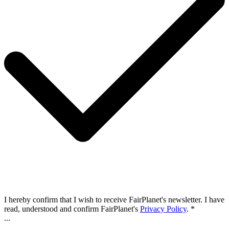
I hereby confirm that I wish to receive FairPlanet's newsletter. I have
read, understood and confirm FairPlanet's
Privacy Policy
. *
...