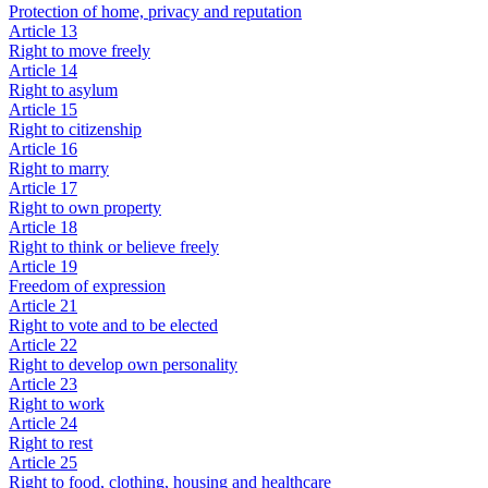
Protection of home, privacy and reputation
Article 13
Right to move freely
Article 14
Right to asylum
Article 15
Right to citizenship
Article 16
Right to marry
Article 17
Right to own property
Article 18
Right to think or believe freely
Article 19
Freedom of expression
Article 21
Right to vote and to be elected
Article 22
Right to develop own personality
Article 23
Right to work
Article 24
Right to rest
Article 25
Right to food, clothing, housing and healthcare