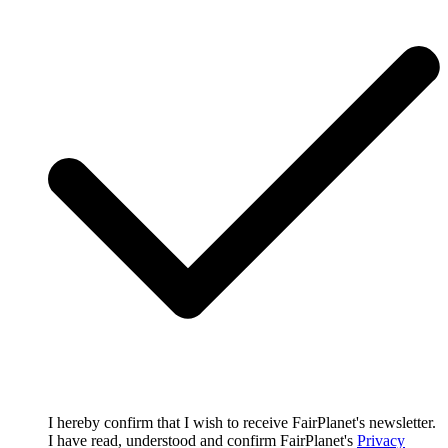
I hereby confirm that I wish to receive FairPlanet's newsletter.
I have read, understood and confirm FairPlanet's
Privacy