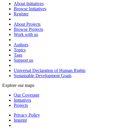
About Initiatives
Browse Initiatives
Register
About Projects
Browse Projects
Work with us
Authors
Topics
Tags
Support us
Universal Declaration of Human Rights
Sustainable Development Goals
Explore our maps
Our Coverage
Initiatives
Projects
Privacy Policy
Imprint