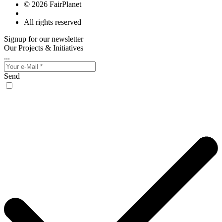
© 2026 FairPlanet
All rights reserved
Signup for our newsletter
Our Projects & Initiatives
...
Send