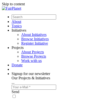
Skip to content
About
Topics
Initiatives
About Initiatives
Browse Initiatives
Register Initiative
Projects
About Projects
Browse Projects
Work with us
Donate
Signup for our newsletter
Our Projects & Initiatives
...
Send