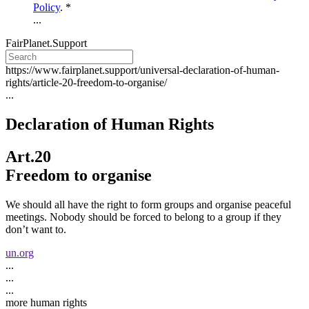
Policy
. *
...
FairPlanet.Support
https://www.fairplanet.support/universal-declaration-of-human-
rights/article-20-freedom-to-organise/
...
Declaration of Human Rights
Art.20
Freedom to organise
We should all have the right to form groups and organise peaceful
meetings. Nobody should be forced to belong to a group if they
don’t want to.
un.org
...
...
...
more human rights