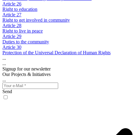
Article 26
Right to education
Article 27
Right to get involved in community
Article 28
Right to live in peace
Article 29
Duties to the community
Article 30
Protection of the Universal Declaration of Human Rights
...
...
Signup for our newsletter
Our Projects & Initiatives
...
Send