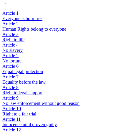
...
...
Article 1
Everyone is born free
Article 2
Human Rights belong to everyone
Article 3
Right to life
Article 4
No slavery
Article 5
No torture
Article 6
Equal legal protection
Article 7
Equality before the law
Article 8
Right to legal support
Article 9
No law enforcement without good reason
Article 10
Right to a fair trial
Article 11
Innocence until proven guilty
Article 12