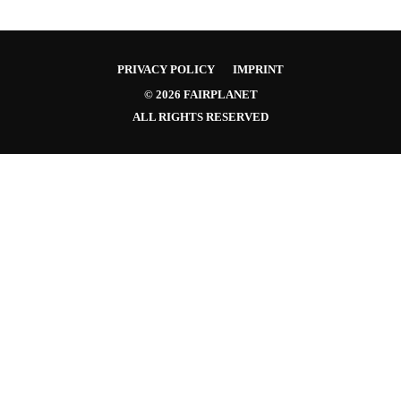
PRIVACY POLICY
IMPRINT
© 2026 FAIRPLANET
ALL RIGHTS RESERVED