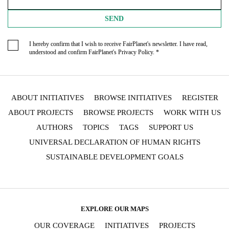
SEND
I hereby confirm that I wish to receive FairPlanet's newsletter. I have read,
understood and confirm FairPlanet's
Privacy Policy
. *
ABOUT INITIATIVES
BROWSE INITIATIVES
REGISTER
ABOUT PROJECTS
BROWSE PROJECTS
WORK WITH US
AUTHORS
TOPICS
TAGS
SUPPORT US
UNIVERSAL DECLARATION OF HUMAN RIGHTS
SUSTAINABLE DEVELOPMENT GOALS
EXPLORE OUR MAPS
OUR COVERAGE
INITIATIVES
PROJECTS