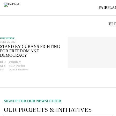
FAIRPLA
EL
INITIATIVE
JULY 26, 2021
STAND BY CUBANS FIGHTING
FOR FREEDOM AND
DEMOCRACY
topic:
Democracy
type:
NGO, Petition
by:
Quinta Thomson
SIGNUP FOR OUR NEWSLETTER
OUR PROJECTS & INITIATIVES