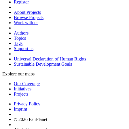
Register
About Projects
Browse Projects
Work with us
Authors
Topics
Tags
Support us
Universal Declaration of Human Rights
Sustainable Development Goals
Explore our maps
Our Coverage
Initiatives
Projects
Privacy Policy
Imprint
© 2026 FairPlanet