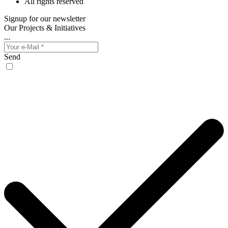
All rights reserved
Signup for our newsletter
Our Projects & Initiatives
...
Send