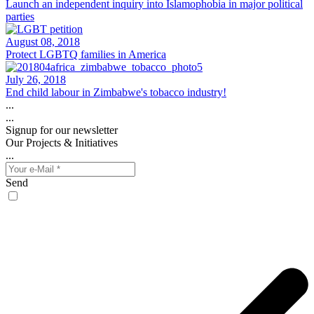
Launch an independent inquiry into Islamophobia in major political
parties
August 08, 2018
Protect LGBTQ families in America
July 26, 2018
End child labour in Zimbabwe's tobacco industry!
...
...
Signup for our newsletter
Our Projects & Initiatives
...
Send