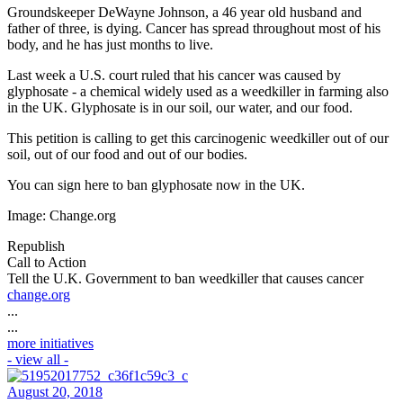
Groundskeeper DeWayne Johnson, a 46 year old husband and
father of three, is dying. Cancer has spread throughout most of his
body, and he has just months to live.
Last week a U.S. court ruled that his cancer was caused by
glyphosate - a chemical widely used as a weedkiller in farming also
in the UK. Glyphosate is in our soil, our water, and our food.
This petition is calling to get this carcinogenic weedkiller out of our
soil, out of our food and out of our bodies.
You can sign here to ban glyphosate now in the UK.
Image: Change.org
Republish
Call to Action
Tell the U.K. Government to ban weedkiller that causes cancer
change.org
...
...
more initiatives
- view all -
August 20, 2018