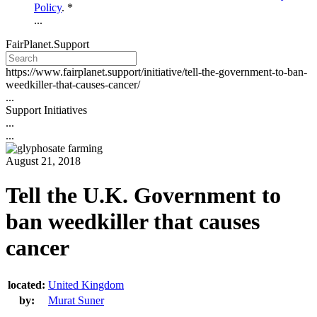
Policy
. *
...
FairPlanet.Support
https://www.fairplanet.support/initiative/tell-the-government-to-ban-
weedkiller-that-causes-cancer/
...
Support Initiatives
...
...
August 21, 2018
Tell the U.K. Government to
ban weedkiller that causes
cancer
located:
United Kingdom
by:
Murat Suner