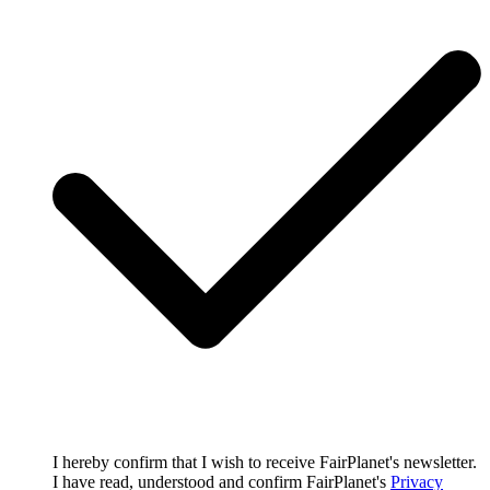
I hereby confirm that I wish to receive FairPlanet's newsletter.
I have read, understood and confirm FairPlanet's
Privacy