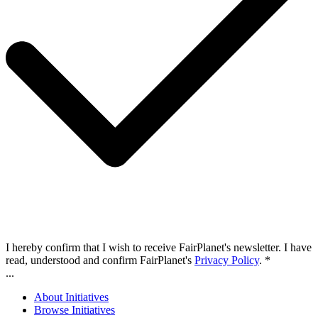
I hereby confirm that I wish to receive FairPlanet's newsletter. I have
read, understood and confirm FairPlanet's
Privacy Policy
. *
...
About Initiatives
Browse Initiatives