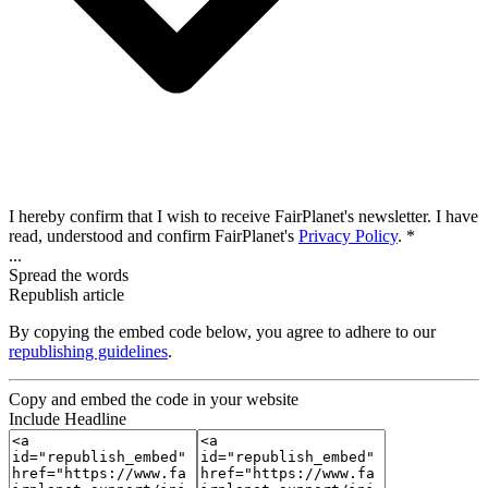
I hereby confirm that I wish to receive FairPlanet's newsletter. I have
read, understood and confirm FairPlanet's
Privacy Policy
. *
...
Spread the words
Republish article
By copying the embed code below, you agree to adhere to our
republishing guidelines
.
Copy and embed the code in your website
Include Headline