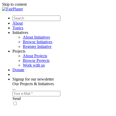
Skip to content
About
Topics
Initiatives
About Initiatives
Browse Initiatives
Register Initiative
Projects
About Projects
Browse Projects
Work with us
Donate
Signup for our newsletter
Our Projects & Initiatives
...
Send