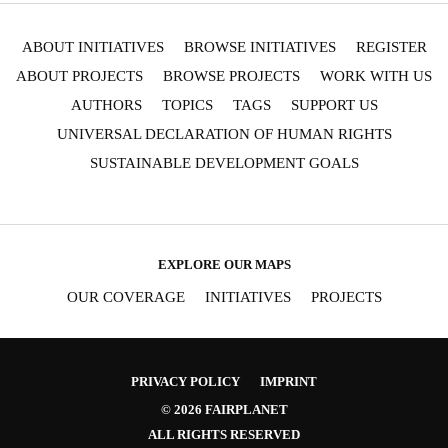
ABOUT INITIATIVES
BROWSE INITIATIVES
REGISTER
ABOUT PROJECTS
BROWSE PROJECTS
WORK WITH US
AUTHORS
TOPICS
TAGS
SUPPORT US
UNIVERSAL DECLARATION OF HUMAN RIGHTS
SUSTAINABLE DEVELOPMENT GOALS
EXPLORE OUR MAPS
OUR COVERAGE
INITIATIVES
PROJECTS
PRIVACY POLICY
IMPRINT
© 2026 FAIRPLANET
ALL RIGHTS RESERVED