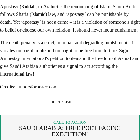
Apostasy (Riddah, in Arabic) is the renouncing of Islam. Saudi Arabia
follows Sharia (Islamic) law, and ‘apostasy’ can be punishable by
death. Yet ‘apostasy’ is not a crime – it is a violation of someone’s right
to belief or choose our own religion. It should never incur punishment.
The death penalty is a cruel, inhuman and degrading punishment – it
violates our right to life and our right to be free from torture. Sign
Amnestay International's petition to demand the freedom of Ashraf and
give Saudi Arabian authorieties a signal to act according the
international law!
Credits: authorsforpeace.com
REPUBLISH
SPREAD THE WORDS
REPUBLISH ARTICLE
CALL TO ACTION
SAUDI ARABIA: FREE POET FACING
By copying the embed code below, you agree to adhere to our
EXECUTION!
republishing guidelines
.