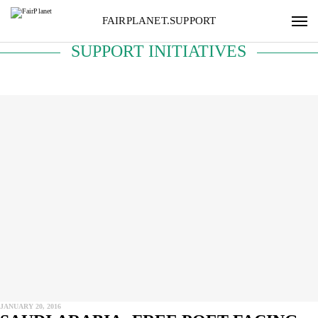
FAIRPLANET.SUPPORT
SUPPORT INITIATIVES
JANUARY 20, 2016