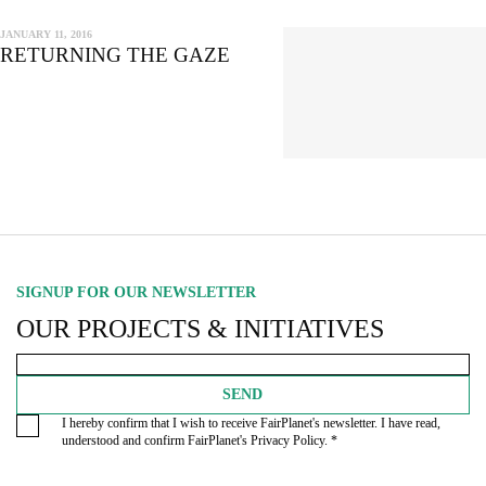
JANUARY 11, 2016
RETURNING THE GAZE
SIGNUP FOR OUR NEWSLETTER
OUR PROJECTS & INITIATIVES
SEND
I hereby confirm that I wish to receive FairPlanet's newsletter. I have read,
understood and confirm FairPlanet's
Privacy Policy
. *