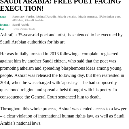
SAUDI ARABIA: FREE POET FACING
EXECUTION!
tags:
#apostasy
,
#artist
,
#Ashraf Fayadh
,
#death penalty
,
#death sentence
,
#Palestinian poet
,
#Riddah
,
#Saudi Arabia
located:
Saudi Arabia
by:
Deniz Zehra Tavli
Ashraf, a 35-year-old poet and artist, is sentenced to be executed by
Saudi Arabian authorities for his art.
He was initially arrested in 2013 following a complaint registered
against him by another Saudi citizen, who said that the poet was
promoting atheism and spreading blasphemous ideas among young
people. Ashraf was released the following day, but then rearrested in
2014, when he was charged with '
apostasy'
– he had supposedly
questioned religion and spread atheist thought with his poetry. In
consequence the General Court sentenced him to death.
Throughout this whole process, Ashraf was denied access to a lawyer
– a clear violation of international human rights law, as well as Saudi
Arabia’s national laws.