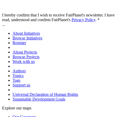
I hereby confirm that I wish to receive FairPlanet's newsletter. I have
read, understood and confirm FairPlanet's
Privacy Policy
. *
...
About Initiatives
Browse Initiatives
Register
About Projects
Browse Projects
Work with us
Authors
Topics
Tags
Support us
Universal Declaration of Human Rights
Sustainable Development Goals
Explore our maps
Our Coverage