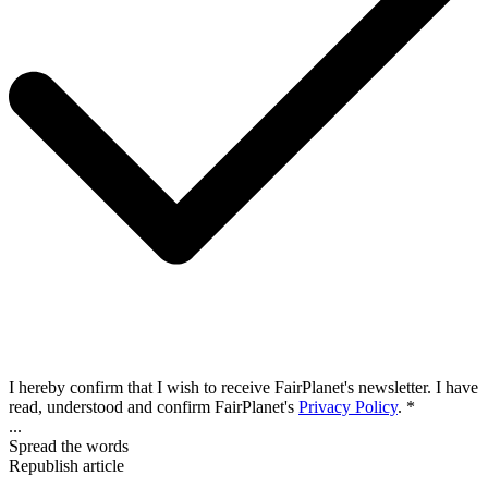
I hereby confirm that I wish to receive FairPlanet's newsletter. I have
read, understood and confirm FairPlanet's
Privacy Policy
. *
...
Spread the words
Republish article