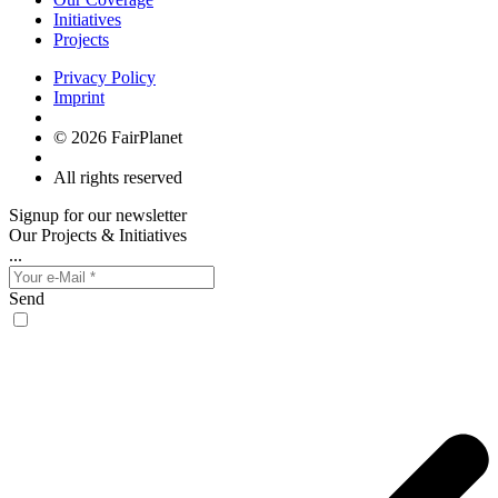
Initiatives
Projects
Privacy Policy
Imprint
© 2026 FairPlanet
All rights reserved
Signup for our newsletter
Our Projects & Initiatives
...
Send