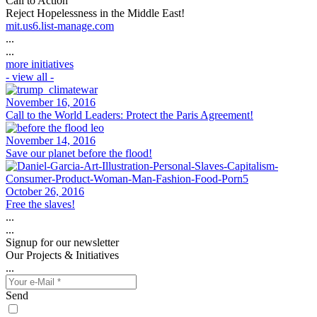
Call to Action
Reject Hopelessness in the Middle East!
mit.us6.list-manage.com
...
...
more initiatives
- view all -
November 16, 2016
Call to the World Leaders: Protect the Paris Agreement!
November 14, 2016
Save our planet before the flood!
October 26, 2016
Free the slaves!
...
...
Signup for our newsletter
Our Projects & Initiatives
...
Send