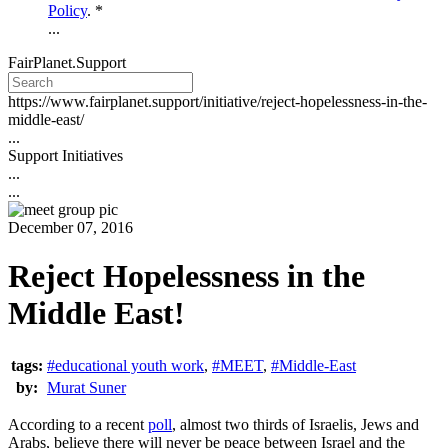
Policy
. *
...
FairPlanet.Support
https://www.fairplanet.support/initiative/reject-hopelessness-in-the-
middle-east/
...
Support Initiatives
...
...
December 07, 2016
Reject Hopelessness in the
Middle East!
tags:
#educational youth work
,
#MEET
,
#Middle-East
by:
Murat Suner
According to a recent
poll
, almost two thirds of Israelis, Jews and
Arabs, believe there will never be peace between Israel and the