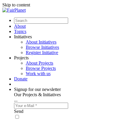
Skip to content
About
Topics
Initiatives
About Initiatives
Browse Initiatives
Register Initiative
Projects
About Projects
Browse Projects
Work with us
Donate
Signup for our newsletter
Our Projects & Initiatives
...
Send