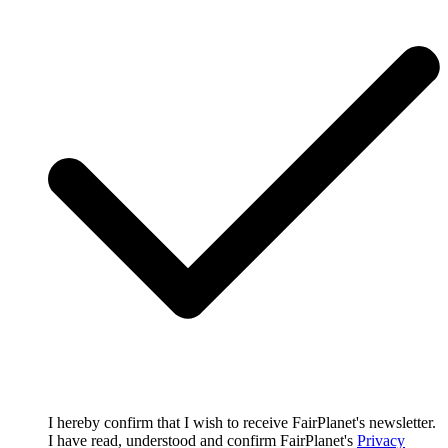
I hereby confirm that I wish to receive FairPlanet's newsletter.
I have read, understood and confirm FairPlanet's
Privacy