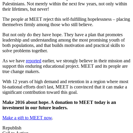
Palestinians. Not merely within the next few years, not only within
their lifetimes, but never!
The people at MEET reject this self-fulfilling hopelessness – placing
themselves firmly among those who still believe.
But not only do they have hope. They have a plan that promotes
leadership and understanding among the most promising youth of
both populations, and that builds motivation and practical skills to
solve problems together.
As we have
reported
earlier, we strongly believe in their mission and
support this enduring educational project. MEET and its people are
true change makers.
With 12 years of high demand and retention in a region where most
bi-national efforts don't last, MEET is convinced that it can make a
significant contribution toward this goal.
Make 2016 about hope. A donation to MEET today is an
investment in our future leaders.
Make a gift to MEET now
.
Republish