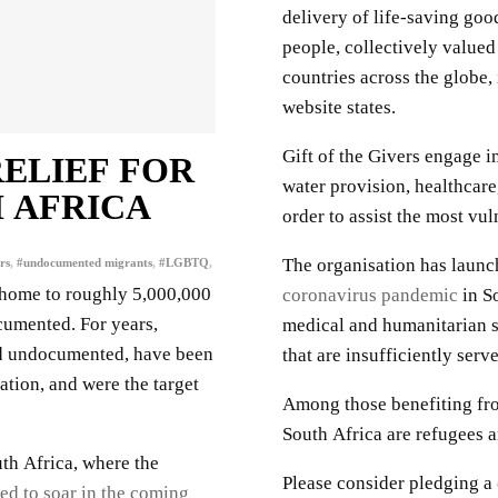
delivery of life-saving go
people, collectively valued
countries across the globe,
website states.
Gift of the Givers engage in
RELIEF FOR
water provision, healthcare,
 AFRICA
order to assist the most vul
The organisation has launc
rs
,
#undocumented migrants
,
#LGBTQ
,
s home to roughly 5,000,000
coronavirus pandemic
in So
cumented. For years,
medical and humanitarian s
nd undocumented, have been
that are insufficiently ser
ation, and were the target
Among those benefiting fro
South Africa are refugees 
th Africa, where the
Please consider pledging a
ed to soar in the coming