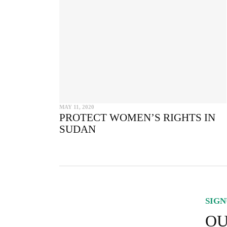
MAY 11, 2020
PROTECT WOMEN’S RIGHTS IN
SUDAN
SIGN
OU