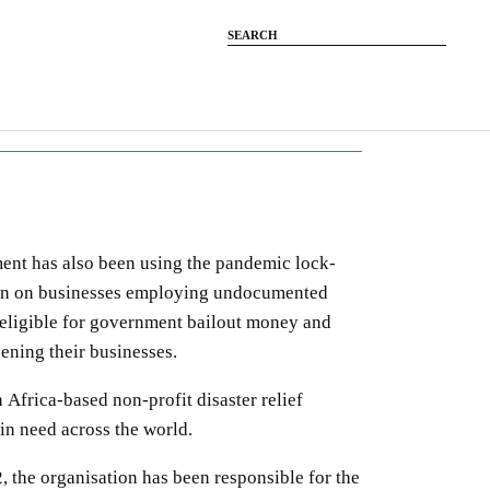
ent has also been using the pandemic lock-
wn on businesses employing undocumented
neligible for government bailout money and
ening their businesses.
 Africa-based non-profit disaster relief
 in need across the world.
2, the organisation has been responsible for the