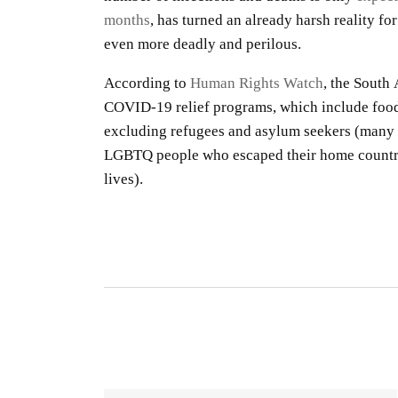
months
, has turned an already harsh reality fo
even more deadly and perilous.
According to
Human Rights Watch
, the South
COVID-19 relief programs, which include food
excluding refugees and asylum seekers (many
LGBTQ people who escaped their home countrie
lives).
S
R
S
By
O
gu
CO