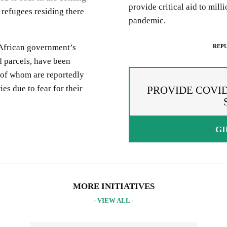
provide critical aid to mill
r refugees residing there
pandemic.
 African government’s
REPU
 parcels, have been
 of whom are reportedly
s due to fear for their
PROVIDE COVID
GI
PREAD THE WORDS
EPUBLISH ARTICLE
IGNUP FOR OUR NEWSLETTER
 copying the embed code below, you agree to adhere to our
republishin
UR PROJECTS & INITIATIVES
idelines
.
MORE INITIATIVES
- VIEW ALL -
PY AND EMBED THE CODE IN YOUR WEBSITE
INCLUDE HEADLINE