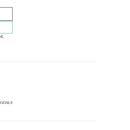
ad,
 GOALS