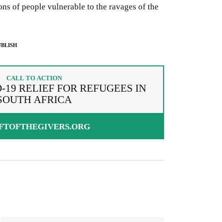
ions of people vulnerable to the ravages of the
BLISH
CALL TO ACTION
-19 RELIEF FOR REFUGEES IN
SOUTH AFRICA
FTOFTHEGIVERS.ORG
g