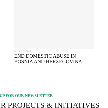
SEND
I hereby confirm that I wish to receive FairPlanet's newsletter. I hav
read, understood and confirm FairPlanet's
Privacy Policy
. *
COPY TO CLIPBOARD
MAY 07, 2020
END DOMESTIC ABUSE IN
BOSNIA AND HERZEGOVINA
UP FOR OUR NEWSLETTER
R PROJECTS & INITIATIVES