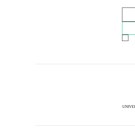
UNIVE