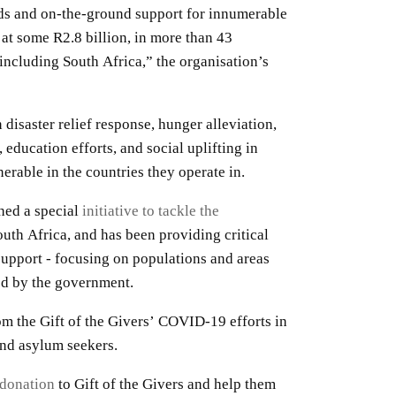
ods and on-the-ground support for innumerable
 at some R2.8 billion, in more than 43
 including South Africa,” the organisation’s
 disaster relief response, hunger alleviation,
 education efforts, and social uplifting in
nerable in the countries they operate in.
hed a special
initiative to tackle the
uth Africa, and has been providing critical
upport - focusing on populations and areas
ved by the government.
m the Gift of the Givers’ COVID-19 efforts in
and asylum seekers.
donation
to Gift of the Givers and help them