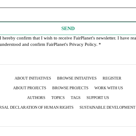
SEND
I hereby confirm that I wish to receive FairPlanet's newsletter. I have re
understood and confirm FairPlanet's
Privacy Policy
. *
ABOUT INITIATIVES
BROWSE INITIATIVES
REGISTER
ABOUT PROJECTS
BROWSE PROJECTS
WORK WITH US
AUTHORS
TOPICS
TAGS
SUPPORT US
RSAL DECLARATION OF HUMAN RIGHTS
SUSTAINABLE DEVELOPMENT