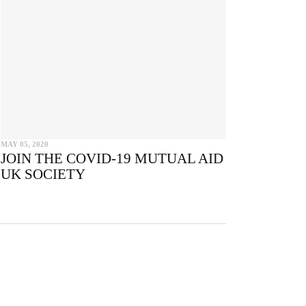
e
MAY 05, 2020
JOIN THE COVID-19 MUTUAL AID
UK SOCIETY