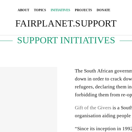
ABOUT
TOPICS
INITIATIVES
PROJECTS
DONATE
FAIRPLANET.SUPPORT
SUPPORT INITIATIVES
The South African governm
down in order to crack do
refugees, declaring them i
forbidding them from re-op
Gift of the Givers
is a South
organisation aiding people
“Since its inception in 199