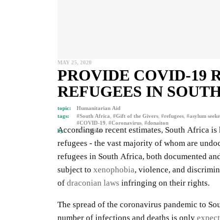
MAY 25, 2020
PROVIDE COVID-19 
REFUGEES IN SOUTH
topic:
Humanitarian Aid
tags:
#South Africa
,
#Gift of the Givers
,
#refugees
,
#asylum seeke
#COVID-19
,
#Coronavirus
,
#donaiton
According to recent estimates, South Africa i
by:
Yair Oded
refugees - the vast majority of whom are undo
refugees in South Africa, both documented a
subject to
xenophobia
, violence, and discrimin
of
draconian laws
infringing on their rights.
The spread of the coronavirus pandemic to Sou
number of infections and deaths is only
expect