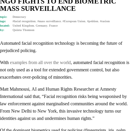
NGO FIGHTS TO END BIOMETRIC
MASS SURVEILLANCE
topic:
Democracy
tags:
#facial recognition
,
#mass surveillance
,
#European Union
,
#petition
,
#racism
located:
United Kingdom
,
Germany
,
France
by:
Quinta Thomson
Automated facial recognition technology is becoming the future of
prejudiced policing.
With
examples from all over the world
, automated facial recognition is
not only used as a tool for extended government control, but also
exacerbates over-policing of minorities.
Matt Mahmousi, AI and Human Rights Researcher at Amnesty
International said that, “Facial recognition risks being weaponised by
law enforcement against marginalised communities around the world.
From New Delhi to New York, this invasive technology turns our
identities against us and undermines human rights.”
Of the dominant biometrics used for policing (fingerprints, iris, palm,