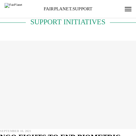
FAIRPLANET.SUPPORT
SUPPORT INITIATIVES
SEPTEMBER 10, 2021