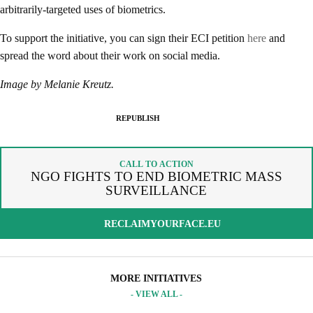
arbitrarily-targeted uses of biometrics.
To support the initiative, you can sign their ECI petition
here
and
SPREAD THE WORDS
spread the word about their work on social media.
REPUBLISH ARTICLE
Image by Melanie Kreutz.
By copying the embed code below, you agree to adhere to our
SIGNUP FOR OUR NEWSLETTER
republishing guidelines
.
REPUBLISH
OUR PROJECTS & INITIATIVES
COPY AND EMBED THE CODE IN YOUR WEBSITE
INCLUDE HEADLINE
CALL TO ACTION
SEND
NGO FIGHTS TO END BIOMETRIC MASS
SURVEILLANCE
I hereby confirm that I wish to receive FairPlanet's newsletter. I have
read, understood and confirm FairPlanet's
Privacy Policy
. *
RECLAIMYOURFACE.EU
COPY TO CLIPBOARD
MORE INITIATIVES
- VIEW ALL -