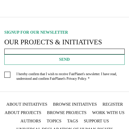
SIGNUP FOR OUR NEWSLETTER
OUR PROJECTS & INITIATIVES
SEND
I hereby confirm that I wish to receive FairPlanet's newsletter. I have read,
understood and confirm FairPlanet's
Privacy Policy
. *
ABOUT INITIATIVES
BROWSE INITIATIVES
REGISTER
ABOUT PROJECTS
BROWSE PROJECTS
WORK WITH US
AUTHORS
TOPICS
TAGS
SUPPORT US