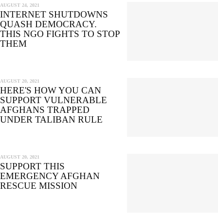
AUGUST 24, 2021
INTERNET SHUTDOWNS
QUASH DEMOCRACY.
THIS NGO FIGHTS TO STOP
THEM
AUGUST 20, 2021
HERE'S HOW YOU CAN
SUPPORT VULNERABLE
AFGHANS TRAPPED
UNDER TALIBAN RULE
AUGUST 20, 2021
SUPPORT THIS
EMERGENCY AFGHAN
RESCUE MISSION