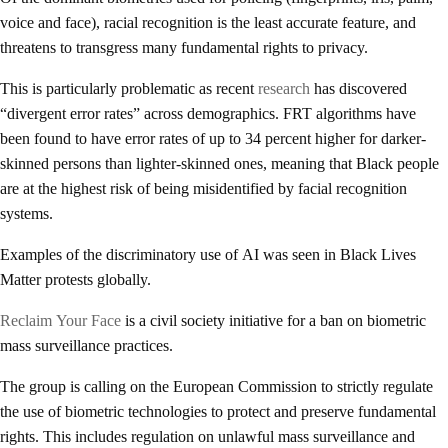
voice and face), racial recognition is the least accurate feature, and
threatens to transgress many fundamental rights to privacy.
This is particularly problematic as recent
research
has discovered
“divergent error rates” across demographics. FRT algorithms have
been found to have error rates of up to 34 percent higher for darker-
skinned persons than lighter-skinned ones, meaning that Black people
are at the highest risk of being misidentified by facial recognition
systems.
Examples of the discriminatory use of AI was seen in Black Lives
Matter protests globally.
Reclaim Your Face
is a civil society initiative for a ban on biometric
mass surveillance practices.
The group is calling on the European Commission to strictly regulate
the use of biometric technologies to protect and preserve fundamental
rights. This includes regulation on unlawful mass surveillance and