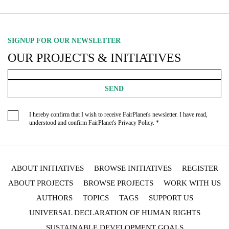
SIGNUP FOR OUR NEWSLETTER
OUR PROJECTS & INITIATIVES
SEND
I hereby confirm that I wish to receive FairPlanet's newsletter. I have read,
understood and confirm FairPlanet's
Privacy Policy
. *
ABOUT INITIATIVES
BROWSE INITIATIVES
REGISTER
ABOUT PROJECTS
BROWSE PROJECTS
WORK WITH US
AUTHORS
TOPICS
TAGS
SUPPORT US
UNIVERSAL DECLARATION OF HUMAN RIGHTS
SUSTAINABLE DEVELOPMENT GOALS