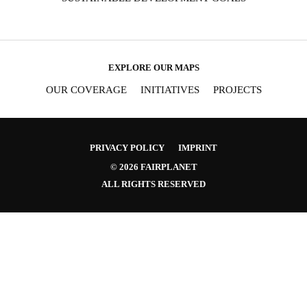
EXPLORE OUR MAPS
OUR COVERAGE
INITIATIVES
PROJECTS
PRIVACY POLICY
IMPRINT
© 2026 FAIRPLANET
ALL RIGHTS RESERVED