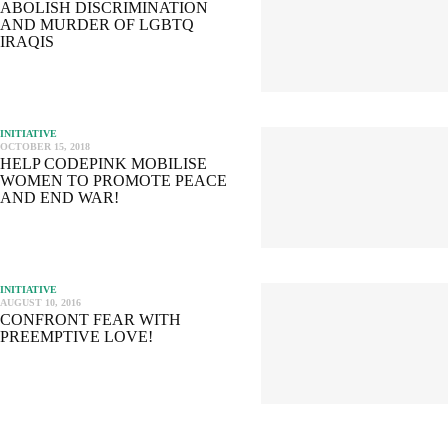
ABOLISH DISCRIMINATION
AND MURDER OF LGBTQ
IRAQIS
INITIATIVE
OCTOBER 15, 2018
HELP CODEPINK MOBILISE
WOMEN TO PROMOTE PEACE
AND END WAR!
INITIATIVE
AUGUST 10, 2016
CONFRONT FEAR WITH
PREEMPTIVE LOVE!