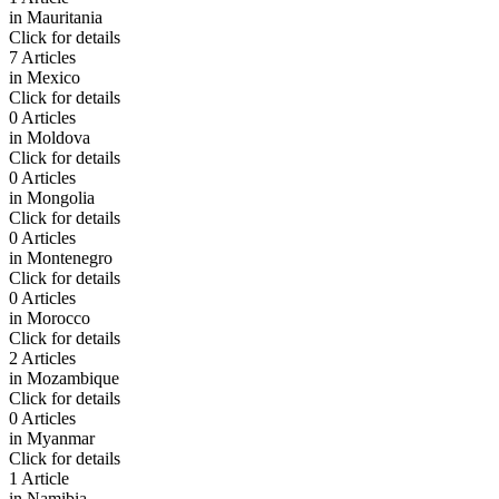
in
Mauritania
Click for details
7 Articles
in
Mexico
Click for details
0 Articles
in
Moldova
Click for details
0 Articles
in
Mongolia
Click for details
0 Articles
in
Montenegro
Click for details
0 Articles
in
Morocco
Click for details
2 Articles
in
Mozambique
Click for details
0 Articles
in
Myanmar
Click for details
1 Article
in
Namibia