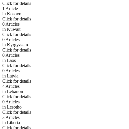
Click for details
1 Article
in
Kosovo
Click for details
0 Articles
in
Kuwait
Click for details
0 Articles
in
Kyrgyzstan
Click for details
0 Articles
in
Laos
Click for details
0 Articles
in
Latvia
Click for details
4 Articles
in
Lebanon
Click for details
0 Articles
in
Lesotho
Click for details
3 Articles
in
Liberia
Click for details