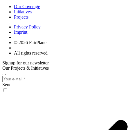
Our Coverage
Initiatives
Projects
Privacy Policy
Imprint
© 2026 FairPlanet
All rights reserved
Signup for our newsletter
Our Projects & Initiatives
...
Send