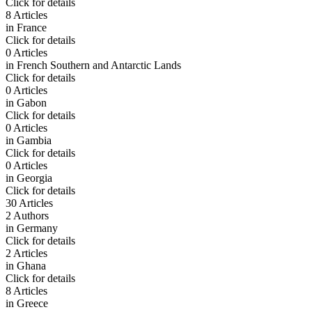
Click for details
8 Articles
in
France
Click for details
0 Articles
in
French Southern and Antarctic Lands
Click for details
0 Articles
in
Gabon
Click for details
0 Articles
in
Gambia
Click for details
0 Articles
in
Georgia
Click for details
30 Articles
2 Authors
in
Germany
Click for details
2 Articles
in
Ghana
Click for details
8 Articles
in
Greece