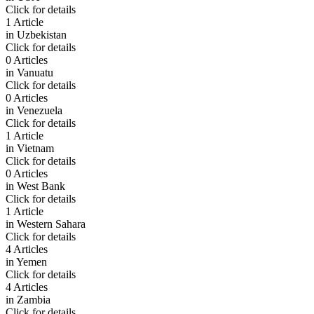
Click for details
1 Article
in
Uzbekistan
Click for details
0 Articles
in
Vanuatu
Click for details
0 Articles
in
Venezuela
Click for details
1 Article
in
Vietnam
Click for details
0 Articles
in
West Bank
Click for details
1 Article
in
Western Sahara
Click for details
4 Articles
in
Yemen
Click for details
4 Articles
in
Zambia
Click for details