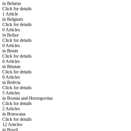
in
Belarus
Click for details
1 Article
in
Belgium
Click for details
0 Articles
in
Belize
Click for details
0 Articles
in
Benin
Click for details
0 Articles
in
Bhutan
Click for details
0 Articles
in
Bolivia
Click for details
5 Articles
in
Bosnia and Herzegovina
Click for details
2 Articles
in
Botswana
Click for details
12 Articles
in
Brazil