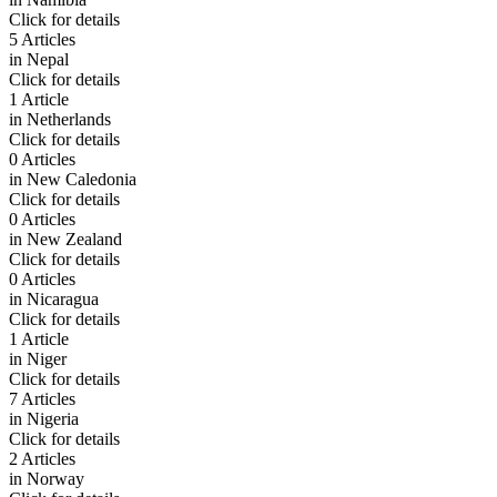
Click for details
5 Articles
in
Nepal
Click for details
1 Article
in
Netherlands
Click for details
0 Articles
in
New Caledonia
Click for details
0 Articles
in
New Zealand
Click for details
0 Articles
in
Nicaragua
Click for details
1 Article
in
Niger
Click for details
7 Articles
in
Nigeria
Click for details
2 Articles
in
Norway