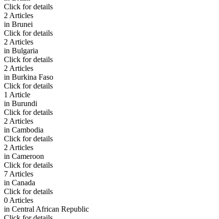
Click for details
2 Articles
in
Brunei
Click for details
2 Articles
in
Bulgaria
Click for details
2 Articles
in
Burkina Faso
Click for details
1 Article
in
Burundi
Click for details
2 Articles
in
Cambodia
Click for details
2 Articles
in
Cameroon
Click for details
7 Articles
in
Canada
Click for details
0 Articles
in
Central African Republic
Click for details