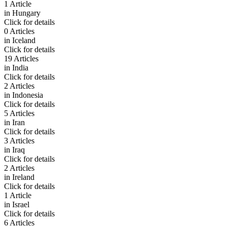
1 Article
in
Hungary
Click for details
0 Articles
in
Iceland
Click for details
19 Articles
in
India
Click for details
2 Articles
in
Indonesia
Click for details
5 Articles
in
Iran
Click for details
3 Articles
in
Iraq
Click for details
2 Articles
in
Ireland
Click for details
1 Article
in
Israel
Click for details
6 Articles