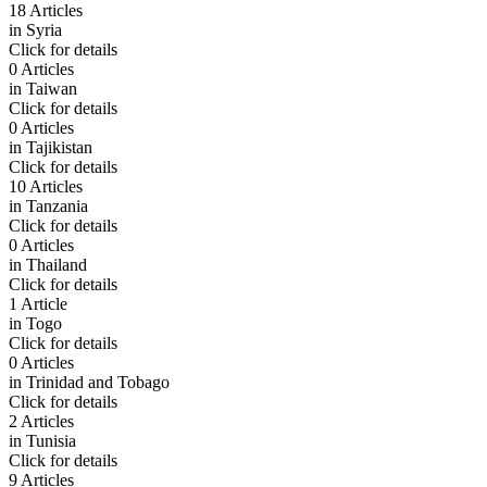
18 Articles
in
Syria
Click for details
0 Articles
in
Taiwan
Click for details
0 Articles
in
Tajikistan
Click for details
10 Articles
in
Tanzania
Click for details
0 Articles
in
Thailand
Click for details
1 Article
in
Togo
Click for details
0 Articles
in
Trinidad and Tobago
Click for details
2 Articles
in
Tunisia
Click for details
9 Articles