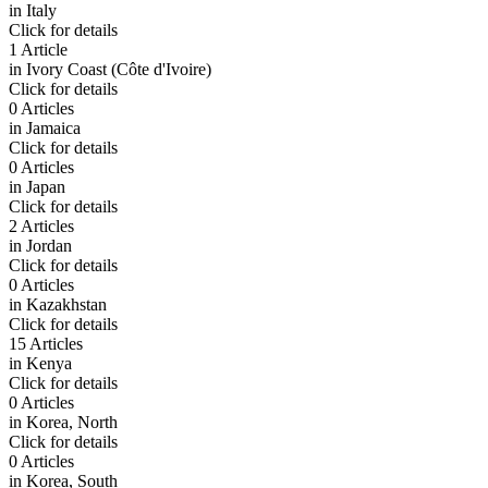
in
Italy
Click for details
1 Article
in
Ivory Coast (Côte d'Ivoire)
Click for details
0 Articles
in
Jamaica
Click for details
0 Articles
in
Japan
Click for details
2 Articles
in
Jordan
Click for details
0 Articles
in
Kazakhstan
Click for details
15 Articles
in
Kenya
Click for details
0 Articles
in
Korea, North
Click for details
0 Articles
in
Korea, South