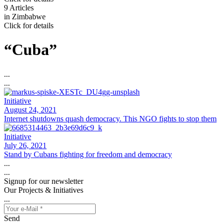
9 Articles
in
Zimbabwe
Click for details
“Cuba”
...
...
Initiative
August 24, 2021
Internet shutdowns quash democracy. This NGO fights to stop them
Initiative
July 26, 2021
Stand by Cubans fighting for freedom and democracy
...
...
Signup for our newsletter
Our Projects & Initiatives
...
Send