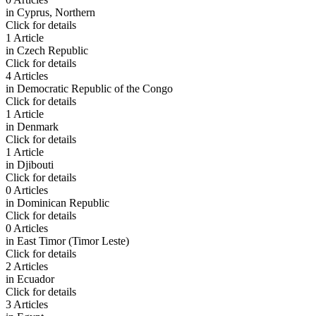
in
Cyprus, Northern
Click for details
1 Article
in
Czech Republic
Click for details
4 Articles
in
Democratic Republic of the Congo
Click for details
1 Article
in
Denmark
Click for details
1 Article
in
Djibouti
Click for details
0 Articles
in
Dominican Republic
Click for details
0 Articles
in
East Timor (Timor Leste)
Click for details
2 Articles
in
Ecuador
Click for details
3 Articles