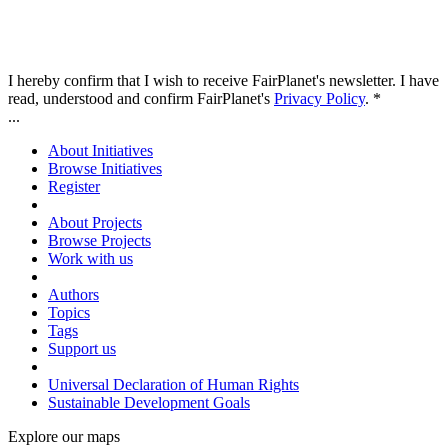
I hereby confirm that I wish to receive FairPlanet's newsletter. I have
read, understood and confirm FairPlanet's
Privacy Policy
. *
...
About Initiatives
Browse Initiatives
Register
About Projects
Browse Projects
Work with us
Authors
Topics
Tags
Support us
Universal Declaration of Human Rights
Sustainable Development Goals
Explore our maps