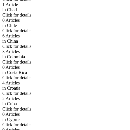
1 Article
in
Chad
Click for details
0 Articles
in
Chile
Click for details
6 Articles
in
China
Click for details
3 Articles
in
Colombia
Click for details
0 Articles
in
Costa Rica
Click for details
4 Articles
in
Croatia
Click for details
2 Articles
in
Cuba
Click for details
0 Articles
in
Cyprus
Click for details
0 Articles