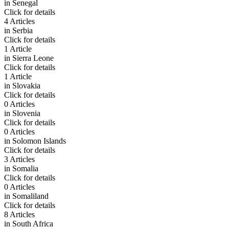
in
Senegal
Click for details
4 Articles
in
Serbia
Click for details
1 Article
in
Sierra Leone
Click for details
1 Article
in
Slovakia
Click for details
0 Articles
in
Slovenia
Click for details
0 Articles
in
Solomon Islands
Click for details
3 Articles
in
Somalia
Click for details
0 Articles
in
Somaliland
Click for details
8 Articles
in
South Africa