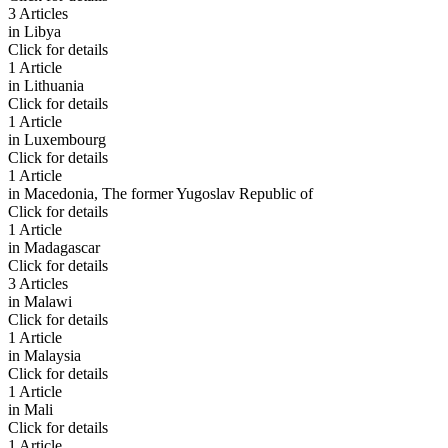
3 Articles
in
Libya
Click for details
1 Article
in
Lithuania
Click for details
1 Article
in
Luxembourg
Click for details
1 Article
in
Macedonia, The former Yugoslav Republic of
Click for details
1 Article
in
Madagascar
Click for details
3 Articles
in
Malawi
Click for details
1 Article
in
Malaysia
Click for details
1 Article
in
Mali
Click for details
1 Article