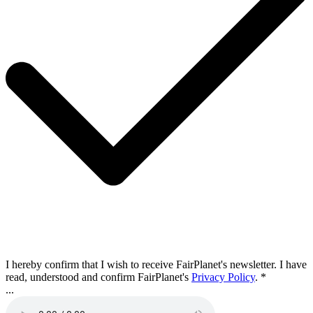
I hereby confirm that I wish to receive FairPlanet's newsletter. I have
read, understood and confirm FairPlanet's
Privacy Policy
. *
...