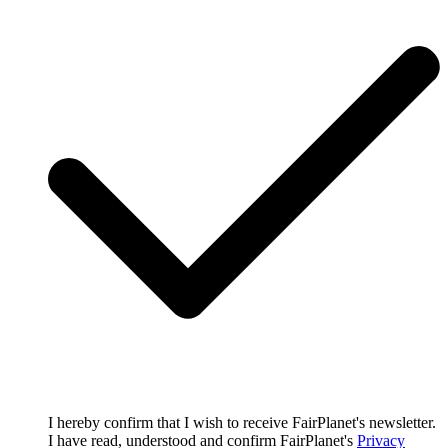
I hereby confirm that I wish to receive FairPlanet's newsletter.
I have read, understood and confirm FairPlanet's
Privacy