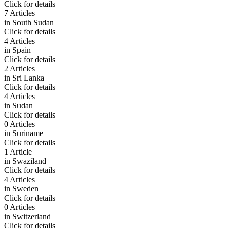
Click for details
7 Articles
in
South Sudan
Click for details
4 Articles
in
Spain
Click for details
2 Articles
in
Sri Lanka
Click for details
4 Articles
in
Sudan
Click for details
0 Articles
in
Suriname
Click for details
1 Article
in
Swaziland
Click for details
4 Articles
in
Sweden
Click for details
0 Articles
in
Switzerland
Click for details