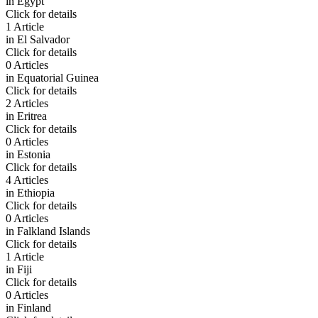
in
Egypt
Click for details
1 Article
in
El Salvador
Click for details
0 Articles
in
Equatorial Guinea
Click for details
2 Articles
in
Eritrea
Click for details
0 Articles
in
Estonia
Click for details
4 Articles
in
Ethiopia
Click for details
0 Articles
in
Falkland Islands
Click for details
1 Article
in
Fiji
Click for details
0 Articles
in
Finland