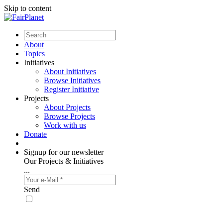
Skip to content
About
Topics
Initiatives
About Initiatives
Browse Initiatives
Register Initiative
Projects
About Projects
Browse Projects
Work with us
Donate
Signup for our newsletter
Our Projects & Initiatives
...
Send