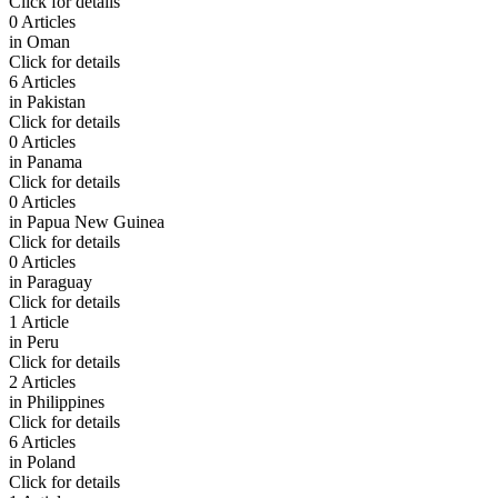
Click for details
0 Articles
in
Oman
Click for details
6 Articles
in
Pakistan
Click for details
0 Articles
in
Panama
Click for details
0 Articles
in
Papua New Guinea
Click for details
0 Articles
in
Paraguay
Click for details
1 Article
in
Peru
Click for details
2 Articles
in
Philippines
Click for details
6 Articles
in
Poland
Click for details