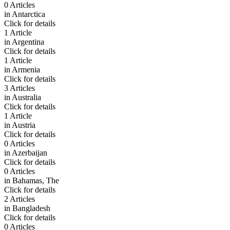
0 Articles
in
Antarctica
Click for details
1 Article
in
Argentina
Click for details
1 Article
in
Armenia
Click for details
3 Articles
in
Australia
Click for details
1 Article
in
Austria
Click for details
0 Articles
in
Azerbaijan
Click for details
0 Articles
in
Bahamas, The
Click for details
2 Articles
in
Bangladesh
Click for details
0 Articles