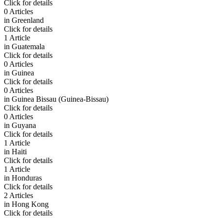
Click for details
0 Articles
in
Greenland
Click for details
1 Article
in
Guatemala
Click for details
0 Articles
in
Guinea
Click for details
0 Articles
in
Guinea Bissau (Guinea-Bissau)
Click for details
0 Articles
in
Guyana
Click for details
1 Article
in
Haiti
Click for details
1 Article
in
Honduras
Click for details
2 Articles
in
Hong Kong
Click for details