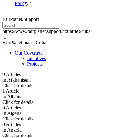
Policy
. *
...
FairPlanet.Support
https://www.fairplanet.support/countries/cuba/
...
FairPlanet map -
Cuba
Our Coverage
Initiatives
Projects
9 Articles
in
Afghanistan
Click for details
1 Article
in
Albania
Click for details
0 Articles
in
Algeria
Click for details
0 Articles
in
Angola
Click for details