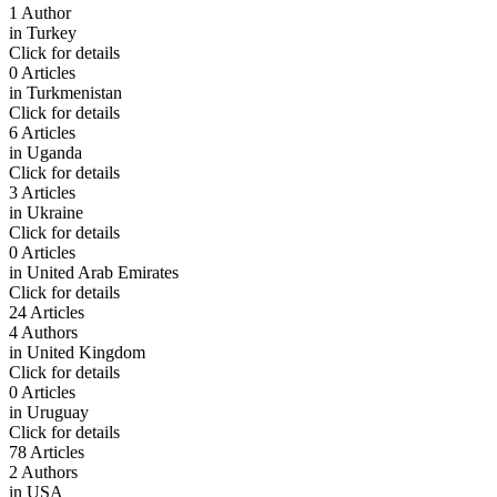
1 Author
in
Turkey
Click for details
0 Articles
in
Turkmenistan
Click for details
6 Articles
in
Uganda
Click for details
3 Articles
in
Ukraine
Click for details
0 Articles
in
United Arab Emirates
Click for details
24 Articles
4 Authors
in
United Kingdom
Click for details
0 Articles
in
Uruguay
Click for details
78 Articles
2 Authors
in
USA