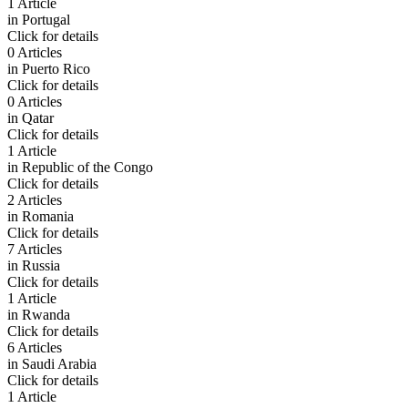
1 Article
in
Portugal
Click for details
0 Articles
in
Puerto Rico
Click for details
0 Articles
in
Qatar
Click for details
1 Article
in
Republic of the Congo
Click for details
2 Articles
in
Romania
Click for details
7 Articles
in
Russia
Click for details
1 Article
in
Rwanda
Click for details
6 Articles
in
Saudi Arabia
Click for details
1 Article