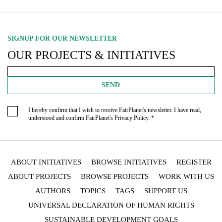
SIGNUP FOR OUR NEWSLETTER
OUR PROJECTS & INITIATIVES
SEND
I hereby confirm that I wish to receive FairPlanet's newsletter. I have read,
understood and confirm FairPlanet's
Privacy Policy
. *
ABOUT INITIATIVES
BROWSE INITIATIVES
REGISTER
ABOUT PROJECTS
BROWSE PROJECTS
WORK WITH US
AUTHORS
TOPICS
TAGS
SUPPORT US
UNIVERSAL DECLARATION OF HUMAN RIGHTS
SUSTAINABLE DEVELOPMENT GOALS