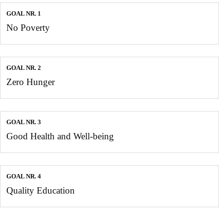
GOAL NR. 1
No Poverty
GOAL NR. 2
Zero Hunger
GOAL NR. 3
Good Health and Well-being
GOAL NR. 4
Quality Education