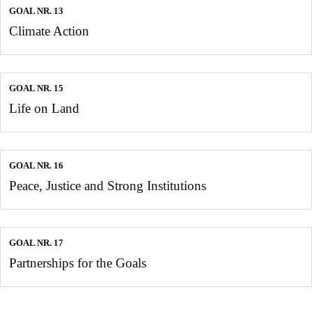
GOAL NR. 13
Climate Action
GOAL NR. 15
Life on Land
GOAL NR. 16
Peace, Justice and Strong Institutions
GOAL NR. 17
Partnerships for the Goals