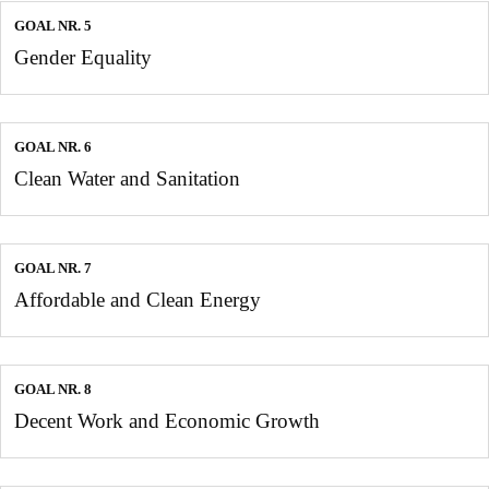
GOAL NR. 5
Gender Equality
GOAL NR. 6
Clean Water and Sanitation
GOAL NR. 7
Affordable and Clean Energy
GOAL NR. 8
Decent Work and Economic Growth