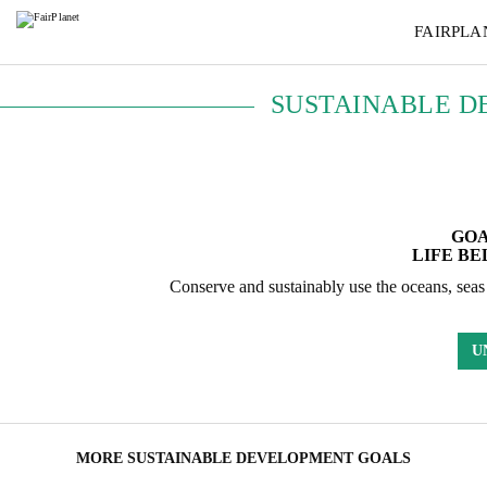
FAIRPLA
SUSTAINABLE D
GOA
LIFE B
Conserve and sustainably use the oceans, seas
U
MORE SUSTAINABLE DEVELOPMENT GOALS