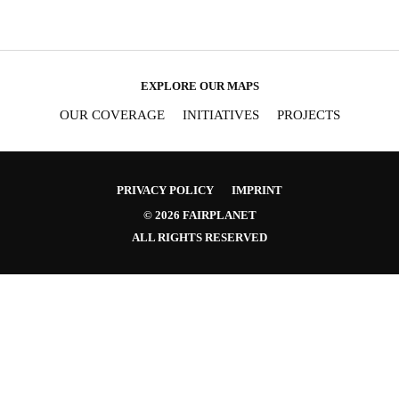
EXPLORE OUR MAPS
OUR COVERAGE
INITIATIVES
PROJECTS
PRIVACY POLICY
IMPRINT
© 2026 FAIRPLANET
ALL RIGHTS RESERVED
SIGNUP FOR OUR NEWSLETTER
OUR PROJECTS & IN