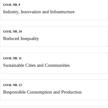
GOAL NR. 9
Industry, Innovation and Infrastructure
GOAL NR. 10
Reduced Inequality
GOAL NR. 11
Sustainable Cities and Communities
GOAL NR. 12
Responsible Consumption and Production