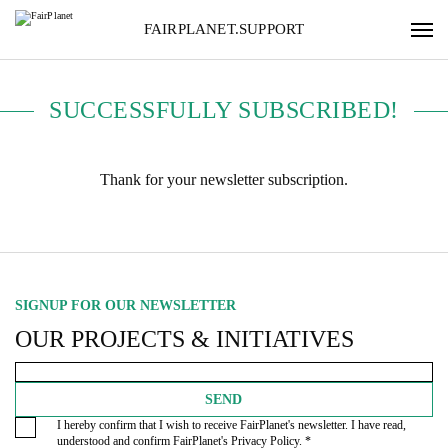
FAIRPLANET.SUPPORT
SUCCESSFULLY SUBSCRIBED!
Thank for your newsletter subscription.
SIGNUP FOR OUR NEWSLETTER
OUR PROJECTS & INITIATIVES
SEND
I hereby confirm that I wish to receive FairPlanet's newsletter. I have read,
understood and confirm FairPlanet's
Privacy Policy
. *