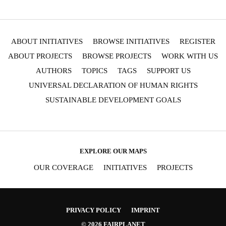
SIGNUP FOR OUR NEWSLETTER
OUR PROJECTS & INITIATIVES
ABOUT INITIATIVES
BROWSE INITIATIVES
REGISTER
ABOUT PROJECTS
BROWSE PROJECTS
WORK WITH US
SEND
AUTHORS
TOPICS
TAGS
SUPPORT US
I hereby confirm that I wish to receive FairPlanet's newsletter. I have
read, understood and confirm FairPlanet's
Privacy Policy
. *
UNIVERSAL DECLARATION OF HUMAN RIGHTS
SUSTAINABLE DEVELOPMENT GOALS
EXPLORE OUR MAPS
OUR COVERAGE
INITIATIVES
PROJECTS
PRIVACY POLICY
IMPRINT
© 2026 FAIRPLANET