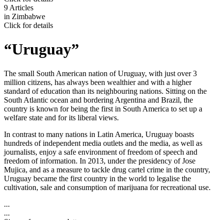
9 Articles
in
Zimbabwe
Click for details
“Uruguay”
The small South American nation of Uruguay, with just over 3
million citizens, has always been wealthier and with a higher
standard of education than its neighbouring nations. Sitting on the
South Atlantic ocean and bordering Argentina and Brazil, the
country is known for being the first in South America to set up a
welfare state and for its liberal views.
In contrast to many nations in Latin America, Uruguay boasts
hundreds of independent media outlets and the media, as well as
journalists, enjoy a safe environment of freedom of speech and
freedom of information. In 2013, under the presidency of Jose
Mujica, and as a measure to tackle drug cartel crime in the country,
Uruguay became the first country in the world to legalise the
cultivation, sale and consumption of marijuana for recreational use.
...
...