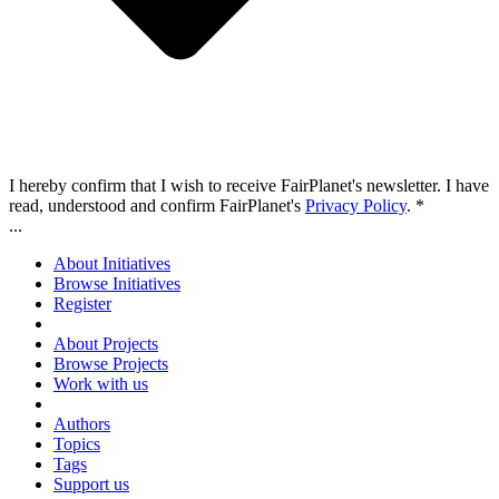
I hereby confirm that I wish to receive FairPlanet's newsletter. I have
read, understood and confirm FairPlanet's
Privacy Policy
. *
...
About Initiatives
Browse Initiatives
Register
About Projects
Browse Projects
Work with us
Authors
Topics
Tags
Support us