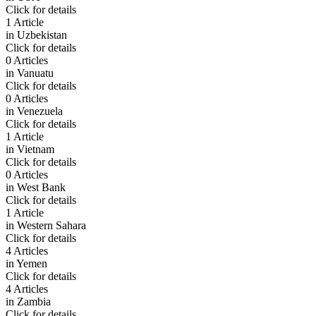
Click for details
1 Article
in
Uzbekistan
Click for details
0 Articles
in
Vanuatu
Click for details
0 Articles
in
Venezuela
Click for details
1 Article
in
Vietnam
Click for details
0 Articles
in
West Bank
Click for details
1 Article
in
Western Sahara
Click for details
4 Articles
in
Yemen
Click for details
4 Articles
in
Zambia
Click for details