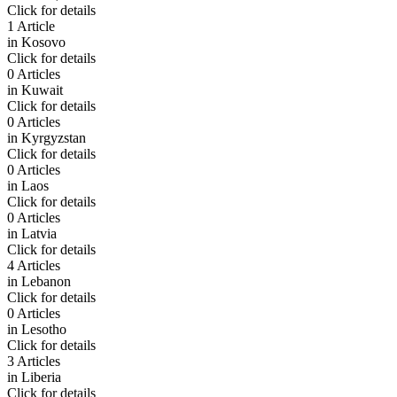
Click for details
1 Article
in
Kosovo
Click for details
0 Articles
in
Kuwait
Click for details
0 Articles
in
Kyrgyzstan
Click for details
0 Articles
in
Laos
Click for details
0 Articles
in
Latvia
Click for details
4 Articles
in
Lebanon
Click for details
0 Articles
in
Lesotho
Click for details
3 Articles
in
Liberia
Click for details