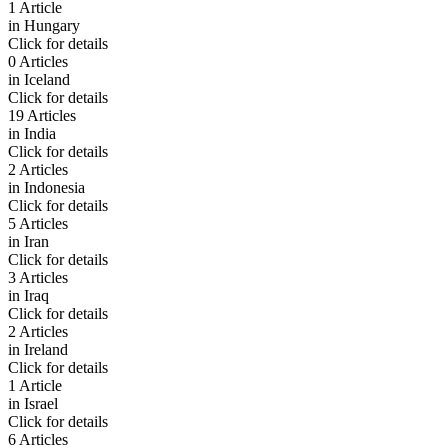
1 Article
in
Hungary
Click for details
0 Articles
in
Iceland
Click for details
19 Articles
in
India
Click for details
2 Articles
in
Indonesia
Click for details
5 Articles
in
Iran
Click for details
3 Articles
in
Iraq
Click for details
2 Articles
in
Ireland
Click for details
1 Article
in
Israel
Click for details
6 Articles