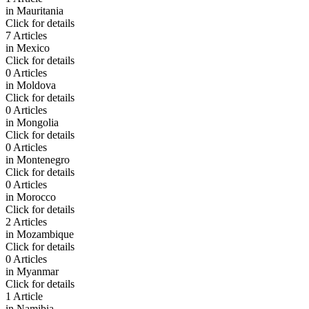
in
Mauritania
Click for details
7 Articles
in
Mexico
Click for details
0 Articles
in
Moldova
Click for details
0 Articles
in
Mongolia
Click for details
0 Articles
in
Montenegro
Click for details
0 Articles
in
Morocco
Click for details
2 Articles
in
Mozambique
Click for details
0 Articles
in
Myanmar
Click for details
1 Article
in
Namibia