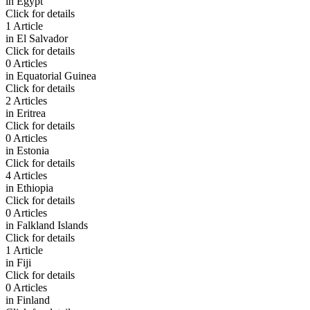
in
Egypt
Click for details
1 Article
in
El Salvador
Click for details
0 Articles
in
Equatorial Guinea
Click for details
2 Articles
in
Eritrea
Click for details
0 Articles
in
Estonia
Click for details
4 Articles
in
Ethiopia
Click for details
0 Articles
in
Falkland Islands
Click for details
1 Article
in
Fiji
Click for details
0 Articles
in
Finland