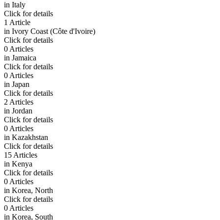
in
Italy
Click for details
1 Article
in
Ivory Coast (Côte d'Ivoire)
Click for details
0 Articles
in
Jamaica
Click for details
0 Articles
in
Japan
Click for details
2 Articles
in
Jordan
Click for details
0 Articles
in
Kazakhstan
Click for details
15 Articles
in
Kenya
Click for details
0 Articles
in
Korea, North
Click for details
0 Articles
in
Korea, South