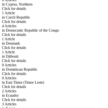
in
Cyprus, Northern
Click for details
1 Article
in
Czech Republic
Click for details
4 Articles
in
Democratic Republic of the Congo
Click for details
1 Article
in
Denmark
Click for details
1 Article
in
Djibouti
Click for details
0 Articles
in
Dominican Republic
Click for details
0 Articles
in
East Timor (Timor Leste)
Click for details
2 Articles
in
Ecuador
Click for details
3 Articles