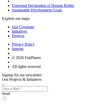
Universal Declaration of Human Rights
Sustainable Development Goals
Explore our maps
Our Coverage
Initiatives
Projects
Privacy Policy
Imprint
© 2026 FairPlanet
All rights reserved
Signup for our newsletter
Our Projects & Initiatives
...
Send