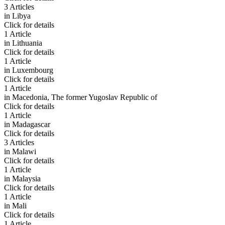
3 Articles
in
Libya
Click for details
1 Article
in
Lithuania
Click for details
1 Article
in
Luxembourg
Click for details
1 Article
in
Macedonia, The former Yugoslav Republic of
Click for details
1 Article
in
Madagascar
Click for details
3 Articles
in
Malawi
Click for details
1 Article
in
Malaysia
Click for details
1 Article
in
Mali
Click for details
1 Article