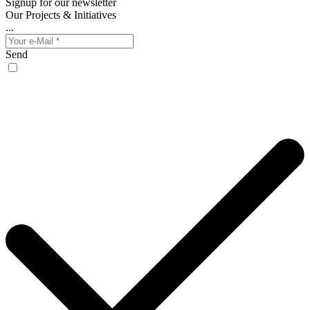
Signup for our newsletter
Our Projects & Initiatives
...
Send