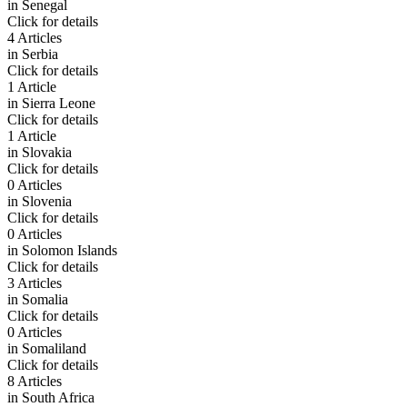
in
Senegal
Click for details
4 Articles
in
Serbia
Click for details
1 Article
in
Sierra Leone
Click for details
1 Article
in
Slovakia
Click for details
0 Articles
in
Slovenia
Click for details
0 Articles
in
Solomon Islands
Click for details
3 Articles
in
Somalia
Click for details
0 Articles
in
Somaliland
Click for details
8 Articles
in
South Africa