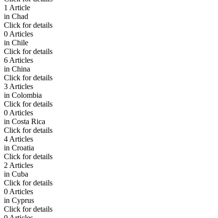
1 Article
in
Chad
Click for details
0 Articles
in
Chile
Click for details
6 Articles
in
China
Click for details
3 Articles
in
Colombia
Click for details
0 Articles
in
Costa Rica
Click for details
4 Articles
in
Croatia
Click for details
2 Articles
in
Cuba
Click for details
0 Articles
in
Cyprus
Click for details
0 Articles