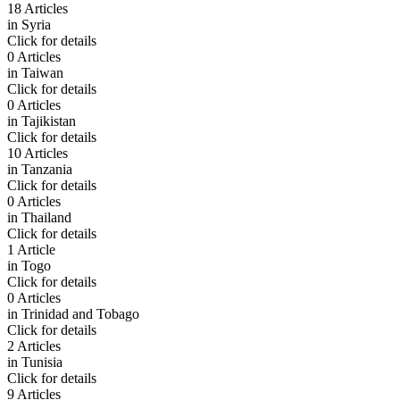
18 Articles
in
Syria
Click for details
0 Articles
in
Taiwan
Click for details
0 Articles
in
Tajikistan
Click for details
10 Articles
in
Tanzania
Click for details
0 Articles
in
Thailand
Click for details
1 Article
in
Togo
Click for details
0 Articles
in
Trinidad and Tobago
Click for details
2 Articles
in
Tunisia
Click for details
9 Articles