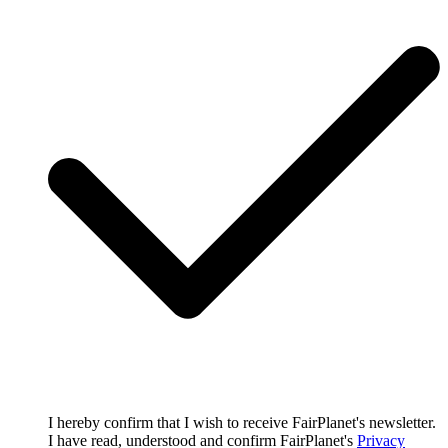
I hereby confirm that I wish to receive FairPlanet's newsletter.
I have read, understood and confirm FairPlanet's
Privacy