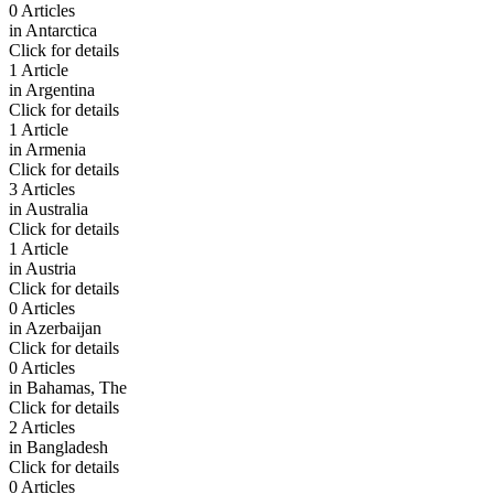
0 Articles
in
Antarctica
Click for details
1 Article
in
Argentina
Click for details
1 Article
in
Armenia
Click for details
3 Articles
in
Australia
Click for details
1 Article
in
Austria
Click for details
0 Articles
in
Azerbaijan
Click for details
0 Articles
in
Bahamas, The
Click for details
2 Articles
in
Bangladesh
Click for details
0 Articles