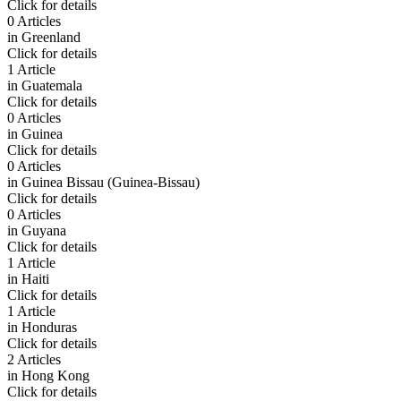
Click for details
0 Articles
in
Greenland
Click for details
1 Article
in
Guatemala
Click for details
0 Articles
in
Guinea
Click for details
0 Articles
in
Guinea Bissau (Guinea-Bissau)
Click for details
0 Articles
in
Guyana
Click for details
1 Article
in
Haiti
Click for details
1 Article
in
Honduras
Click for details
2 Articles
in
Hong Kong
Click for details