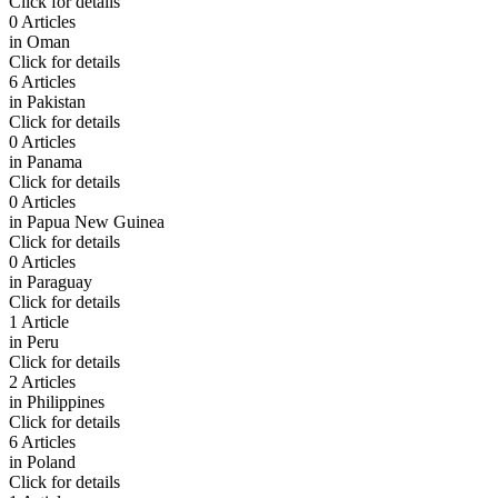
Click for details
0 Articles
in
Oman
Click for details
6 Articles
in
Pakistan
Click for details
0 Articles
in
Panama
Click for details
0 Articles
in
Papua New Guinea
Click for details
0 Articles
in
Paraguay
Click for details
1 Article
in
Peru
Click for details
2 Articles
in
Philippines
Click for details
6 Articles
in
Poland
Click for details