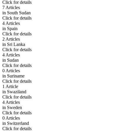
Click for details
7 Articles
in
South Sudan
Click for details
4 Articles
in
Spain
Click for details
2 Articles
in
Sri Lanka
Click for details
4 Articles
in
Sudan
Click for details
0 Articles
in
Suriname
Click for details
1 Article
in
Swaziland
Click for details
4 Articles
in
Sweden
Click for details
0 Articles
in
Switzerland
Click for details