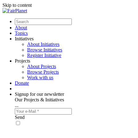
Skip to content
About
Topics
Initiatives
About Initiatives
Browse Initiatives
Register Initiative
Projects
About Projects
Browse Projects
Work with us
Donate
Signup for our newsletter
Our Projects & Initiatives
...
Send