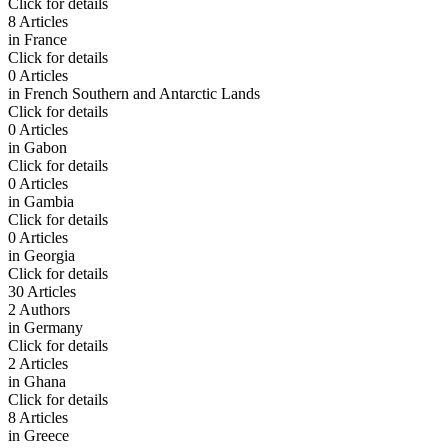
Click for details
8 Articles
in
France
Click for details
0 Articles
in
French Southern and Antarctic Lands
Click for details
0 Articles
in
Gabon
Click for details
0 Articles
in
Gambia
Click for details
0 Articles
in
Georgia
Click for details
30 Articles
2 Authors
in
Germany
Click for details
2 Articles
in
Ghana
Click for details
8 Articles
in
Greece