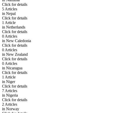
Click for details
5 Articles
in
Nepal
Click for details
1 Article
in
Netherlands
Click for details
0 Articles
in
New Caledonia
Click for details
0 Articles
in
New Zealand
Click for details
0 Articles
in
Nicaragua
Click for details
1 Article
in
Niger
Click for details
7 Articles
in
Nigeria
Click for details
2 Articles
in
Norway