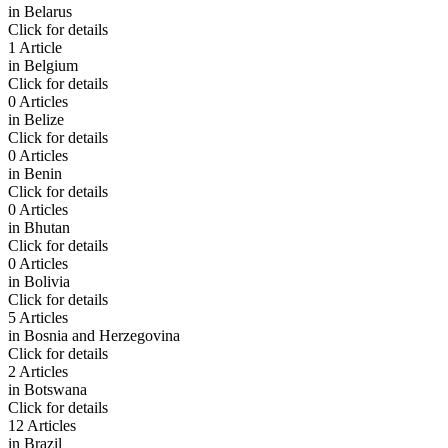
in
Belarus
Click for details
1 Article
in
Belgium
Click for details
0 Articles
in
Belize
Click for details
0 Articles
in
Benin
Click for details
0 Articles
in
Bhutan
Click for details
0 Articles
in
Bolivia
Click for details
5 Articles
in
Bosnia and Herzegovina
Click for details
2 Articles
in
Botswana
Click for details
12 Articles
in
Brazil