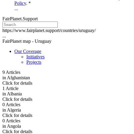
Policy
. *
...
FairPlanet.Support
https://www.fairplanet.support/countries/uruguay/
...
FairPlanet map -
Uruguay
Our Coverage
Initiatives
Projects
9 Articles
in
Afghanistan
Click for details
1 Article
in
Albania
Click for details
0 Articles
in
Algeria
Click for details
0 Articles
in
Angola
Click for details