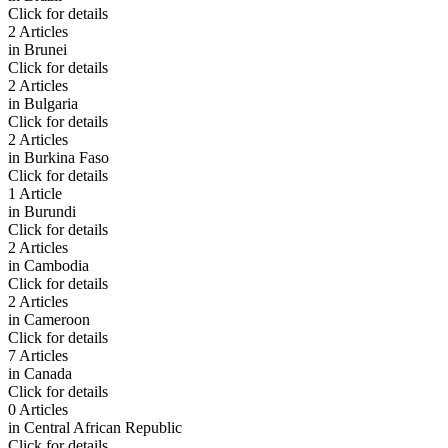
Click for details
2 Articles
in
Brunei
Click for details
2 Articles
in
Bulgaria
Click for details
2 Articles
in
Burkina Faso
Click for details
1 Article
in
Burundi
Click for details
2 Articles
in
Cambodia
Click for details
2 Articles
in
Cameroon
Click for details
7 Articles
in
Canada
Click for details
0 Articles
in
Central African Republic
Click for details