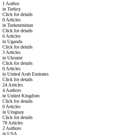
1 Author
in
Turkey
Click for details
0 Articles
in
Turkmenistan
Click for details
6 Articles
in
Uganda
Click for details
3 Articles
in
Ukraine
Click for details
0 Articles
in
United Arab Emirates
Click for details
24 Articles
4 Authors
in
United Kingdom
Click for details
0 Articles
in
Uruguay
Click for details
78 Articles
2 Authors
in
USA