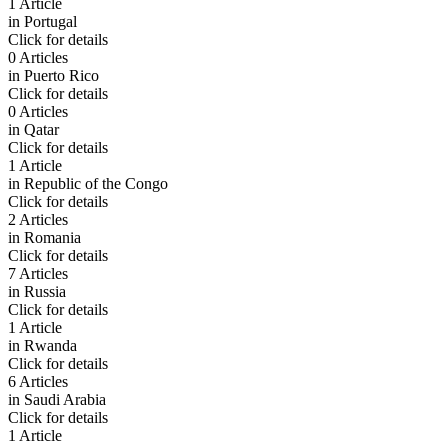
1 Article
in
Portugal
Click for details
0 Articles
in
Puerto Rico
Click for details
0 Articles
in
Qatar
Click for details
1 Article
in
Republic of the Congo
Click for details
2 Articles
in
Romania
Click for details
7 Articles
in
Russia
Click for details
1 Article
in
Rwanda
Click for details
6 Articles
in
Saudi Arabia
Click for details
1 Article