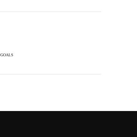
 GOALS