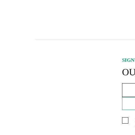
S
O
SIGN
OU