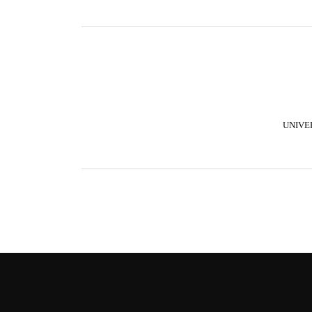
UNIVE