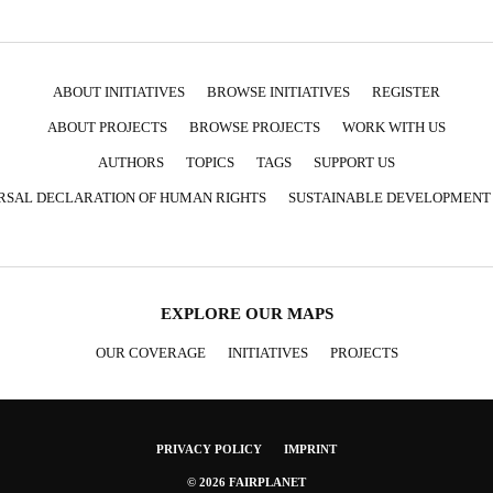
ABOUT INITIATIVES
BROWSE INITIATIVES
REGISTER
ABOUT PROJECTS
BROWSE PROJECTS
WORK WITH US
AUTHORS
TOPICS
TAGS
SUPPORT US
RSAL DECLARATION OF HUMAN RIGHTS
SUSTAINABLE DEVELOPMENT
EXPLORE OUR MAPS
OUR COVERAGE
INITIATIVES
PROJECTS
PRIVACY POLICY
IMPRINT
© 2026 FAIRPLANET