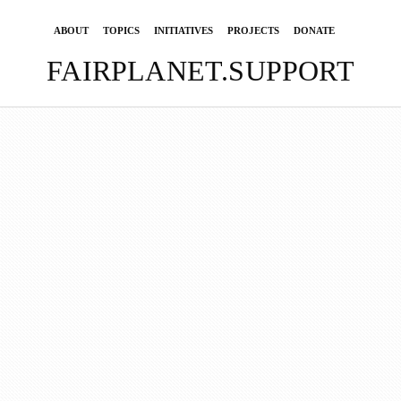
ABOUT
TOPICS
INITIATIVES
PROJECTS
DONATE
FAIRPLANET.SUPPORT