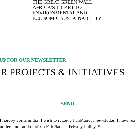
THE GREAT GREEN WALL:
IGNUP FOR OUR NEWSLETTER
AFRICA’S TICKET TO
UR PROJECTS & INITIATIVES
ENVIRONMENTAL AND
ECONOMIC SUSTAINABILITY
SEND
UP FOR OUR NEWSLETTER
I hereby confirm that I wish to receive FairPlanet's newsletter. I hav
read, understood and confirm FairPlanet's
Privacy Policy
. *
R PROJECTS & INITIATIVES
SEND
I hereby confirm that I wish to receive FairPlanet's newsletter. I have re
understood and confirm FairPlanet's
Privacy Policy
. *