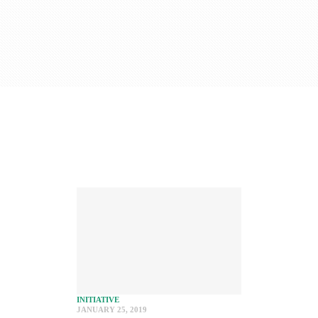
INITIATIVE
JANUARY 25, 2019