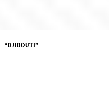
“DJIBOUTI”