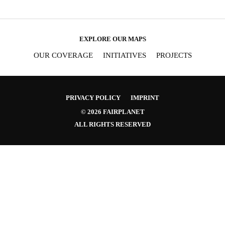
EXPLORE OUR MAPS
OUR COVERAGE
INITIATIVES
PROJECTS
PRIVACY POLICY
IMPRINT
© 2026 FAIRPLANET
ALL RIGHTS RESERVED