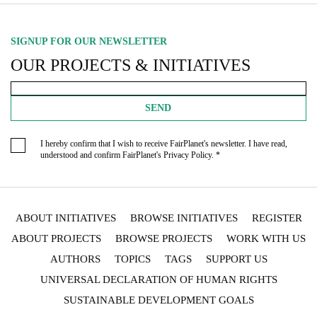
SIGNUP FOR OUR NEWSLETTER
OUR PROJECTS & INITIATIVES
SEND
I hereby confirm that I wish to receive FairPlanet's newsletter. I have read,
understood and confirm FairPlanet's
Privacy Policy
. *
ABOUT INITIATIVES
BROWSE INITIATIVES
REGISTER
ABOUT PROJECTS
BROWSE PROJECTS
WORK WITH US
AUTHORS
TOPICS
TAGS
SUPPORT US
UNIVERSAL DECLARATION OF HUMAN RIGHTS
SUSTAINABLE DEVELOPMENT GOALS