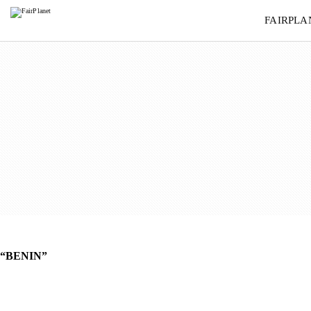
BENIN
FAIRPLA
“BENIN”