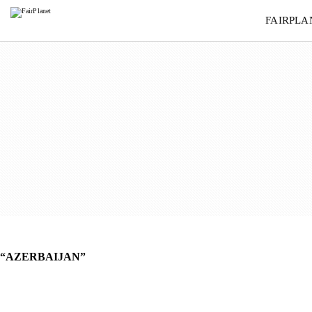
AZERBAIJAN
FAIRPLA
“AZERBAIJAN”