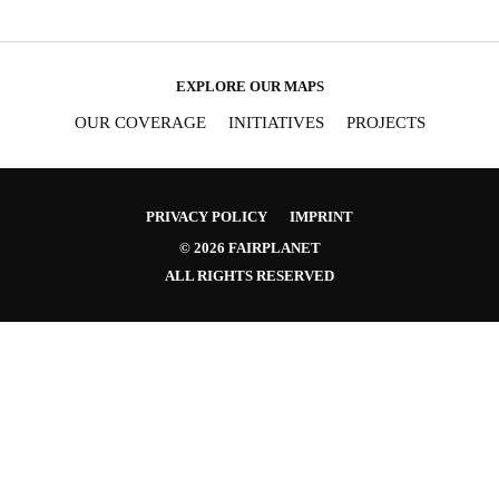
EXPLORE OUR MAPS
OUR COVERAGE
INITIATIVES
PROJECTS
PRIVACY POLICY
IMPRINT
© 2026 FAIRPLANET
ALL RIGHTS RESERVED