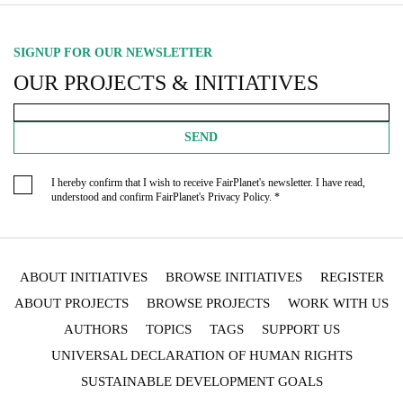
SIGNUP FOR OUR NEWSLETTER
OUR PROJECTS & INITIATIVES
SEND
I hereby confirm that I wish to receive FairPlanet's newsletter. I have read,
understood and confirm FairPlanet's
Privacy Policy
. *
ABOUT INITIATIVES
BROWSE INITIATIVES
REGISTER
ABOUT PROJECTS
BROWSE PROJECTS
WORK WITH US
AUTHORS
TOPICS
TAGS
SUPPORT US
UNIVERSAL DECLARATION OF HUMAN RIGHTS
SUSTAINABLE DEVELOPMENT GOALS